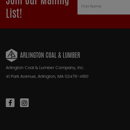
Join our Mailing
List!
ARLINGTON COAL & LUMBER
Arlington Coal & Lumber Company, Inc.
41 Park Avenue, Arlington, MA 02476-4180