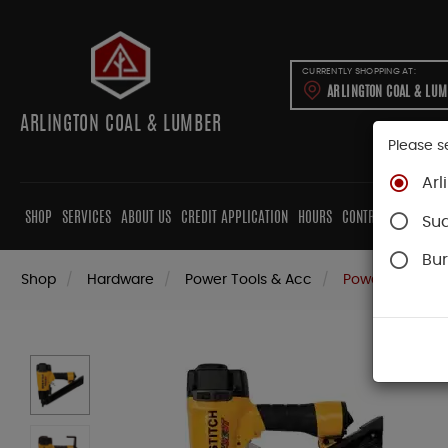
CURRENTLY SHOPPING AT:
ARLINGTON COAL & LU
ARLINGTON COAL & LUMBER
Please s
Arl
SHOP
SERVICES
ABOUT US
CREDIT APPLICATION
HOURS
CONTRACTORS
CAB
Su
Bur
Shop
Hardware
Power Tools & Acc
Power Nail Gun