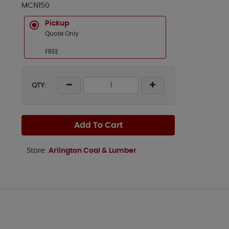
MCN150
Pickup
Quote Only
FREE
QTY:
Add To Cart
Store:
Arlington Coal & Lumber