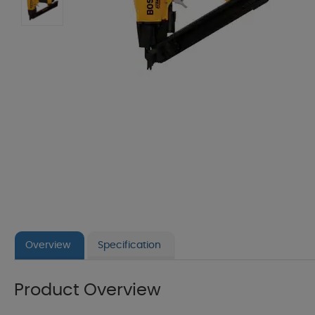
Overview
Specification
Product Overview