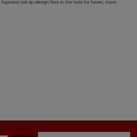
xposed nail tip design fires in the hole for faster, more