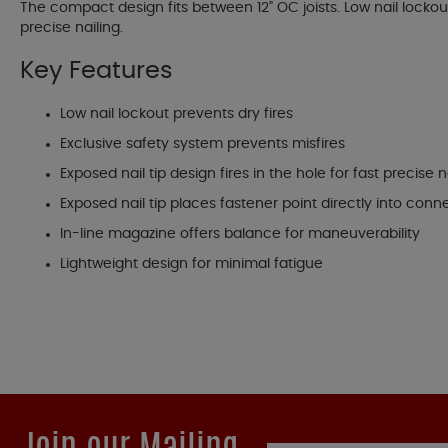
The compact design fits between 12" OC joists. Low nail lockout 
precise nailing.
Key Features
Low nail lockout prevents dry fires
Exclusive safety system prevents misfires
Exposed nail tip design fires in the hole for fast precise n
Exposed nail tip places fastener point directly into conn
In-line magazine offers balance for maneuverability
Lightweight design for minimal fatigue