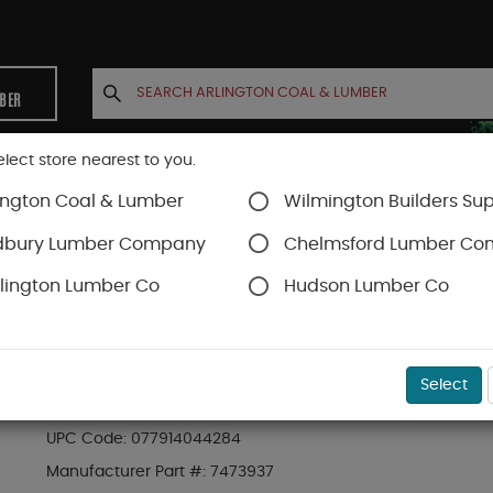
MBER
elect store nearest to you.
ington Coal & Lumber
Wilmington Builders Sup
INETS
CONTACT US
ACCOUNT
dbury Lumber Company
Chelmsford Lumber C
lington Lumber Co
Hudson Lumber Co
s
SKU#
90MCN150
Select
BOSTITCH MCN-150 STRAP SHOT METAL CONN
UPC Code:
077914044284
Manufacturer Part #:
7473937