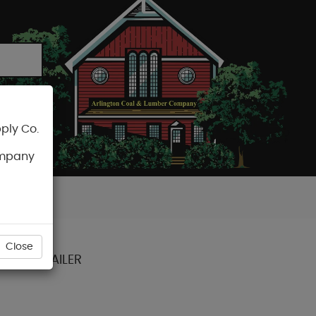
ply Co.
CART
ompany
Close
ECTOR NAILER