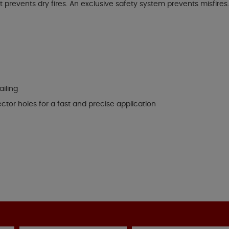
prevents dry fires. An exclusive safety system prevents misfires. E
ailing
ector holes for a fast and precise application