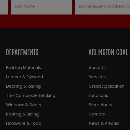
DEPARTMENTS
ARLINGTON COAL
Building Materials
About Us
Lumber & Plywood
Services
Decking & Railing
Credit Application
Trex Composite Decking
Locations
Windows & Doors
Store Hours
Roofing & Siding
Careers
Hardware & Tools
News & Articles