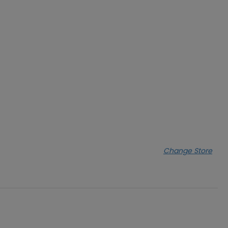
Change Store