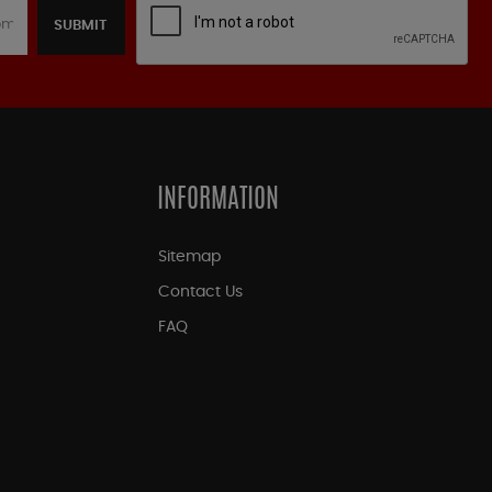
SUBMIT
INFORMATION
Sitemap
Contact Us
FAQ