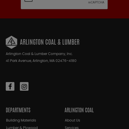
ARLINGTON COAL & LUMBER
Arlington Coal & Lumber Company, Inc.
41 Park Avenue, Arlington, MA 02476-4180
DEPARTMENTS
ARLINGTON COAL
Building Materials
About Us
Lumber & Plywood
Services