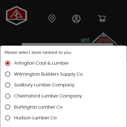
Please select store nearest to you.
Arlington Coal & Lumber
Shop
Hardware
Power Tools & Acc
Wilmington Builders Supply Co.
Power Nail Guns
Sudbury Lumber Company
Chelmsford Lumber Company
Burlington Lumber Co
Hudson Lumber Co