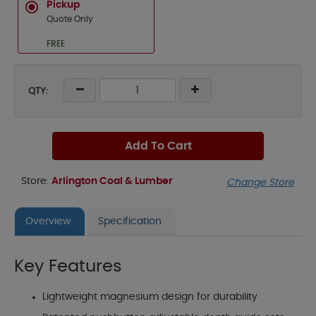
Pickup
Quote Only
FREE
QTY:
Add To Cart
Store:
Arlington Coal & Lumber
Change Store
Overview
Specification
Key Features
Lightweight magnesium design for durability