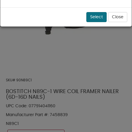
Select
Close
SKU#
90N89C1
BOSTITCH N89C-1 WIRE COIL FRAMER NAILER
(6D-16D NAILS)
UPC Code:
077914041160
Manufacturer Part #:
7458839
N89C1