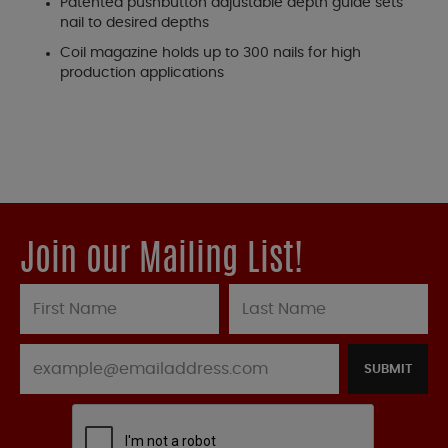
Patented pushbutton adjustable depth guide sets
nail to desired depths
Coil magazine holds up to 300 nails for high
production applications
Join our Mailing List!
SUBMIT