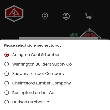
Please select store nearest to you.
Arlington Coal & Lumber
Shop
Fasteners
Nails, Tacks, Brads
Wilmington Builders Supply Co.
Sudbury Lumber Company
Chelmsford Lumber Company
Burlington Lumber Co
Hudson Lumber Co