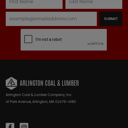
SUBMIT
ARLINGTON COAL & LUMBER
Arlington Coal & Lumber Company, Inc.
41 Park Avenue, Arlington, MA 02476-4180