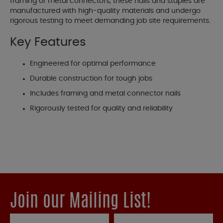
framing or metal connectors, these nails and staples are
manufactured with high-quality materials and undergo
rigorous testing to meet demanding job site requirements.
Key Features
Engineered for optimal performance
Durable construction for tough jobs
Includes framing and metal connector nails
Rigorously tested for quality and reliability
Join our Mailing List!