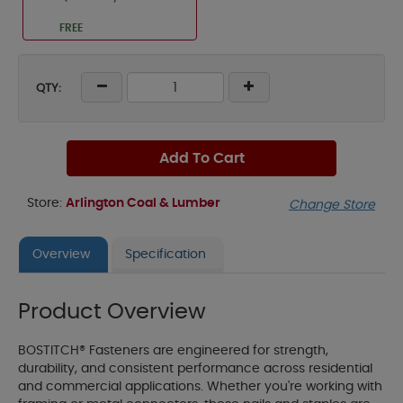
FREE
QTY:
Add To Cart
Store:
Arlington Coal & Lumber
Change Store
Overview
Specification
Product Overview
BOSTITCH® Fasteners are engineered for strength,
durability, and consistent performance across residential
and commercial applications. Whether you're working with