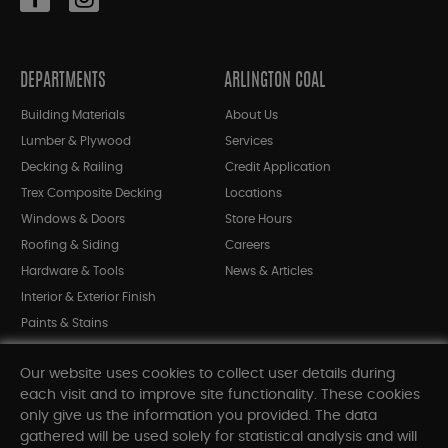
DEPARTMENTS
ARLINGTON COAL
Building Materials
About Us
Lumber & Plywood
Services
Decking & Railing
Credit Application
Trex Composite Decking
Locations
Windows & Doors
Store Hours
Roofing & Siding
Careers
Hardware & Tools
News & Articles
Interior & Exterior Finish
Paints & Stains
Bargain Bin
Our website uses cookies to collect user details during
Shop All Departments
each visit and to improve site functionality. These cookies
only give us the information you provided. The data
gathered will be used solely for statistical analysis and will