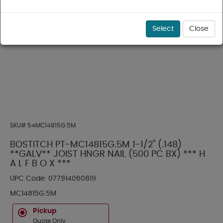
Select
Close
SKU#
54MC14815G.5M
BOSTITCH PT-MC14815G.5M 1-1/2" (.148)
**GALV** JOIST HNGR NAIL (500 PC BX) *** H
A L F B O X ***
UPC Code:
077914060819
MC14815G.5M
Pickup
Quote Only