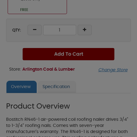
FREE
QTY:
Add To Cart
Store:
Arlington Coal & Lumber
Change Store
Overview
Specification
Product Overview
Bostitch RN46-1 air-powered coil roofing nailer drives 3/4"
to 1-3/4" roofing nails. Comes with seven-year
manufacturer's warranty. The RN46-1 is designed for both