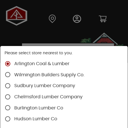
Please select store nearest to you.
Arlington Coal & Lumber
Shop
Hardware
Power Tools & Acc
Wilmington Builders Supply Co.
Power Nail Guns
Sudbury Lumber Company
Chelmsford Lumber Company
Burlington Lumber Co
Hudson Lumber Co