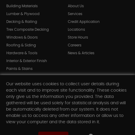
Building Materials
About Us
Lumber & Plywood
Services
Decking & Railing
Credit Application
Trex Composite Decking
Locations
Windows & Doors
Store Hours
Roofing & Siding
Careers
Hardware & Tools
News & Articles
Interior & Exterior Finish
Paints & Stains
Bargain Bin
Our website uses cookies to collect user details during
Shop All Departments
each visit and to improve site functionality. These cookies
only give us the information you provided. The data
gathered will be used solely for statistical analysis and will
INFORMATION
be automatically deleted from our system. It does not
enable us to access any other information or allow us to
Sitemap
view your computer and the data stored in it.
Contact Us