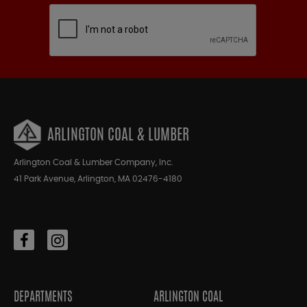
ARLINGTON COAL & LUMBER
Arlington Coal & Lumber Company, Inc.
41 Park Avenue, Arlington, MA 02476-4180
DEPARTMENTS
ARLINGTON COAL