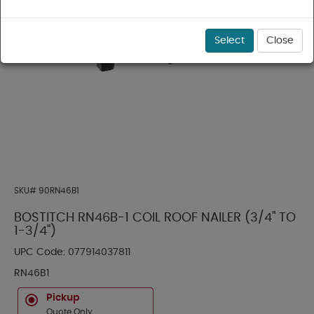
Select
Close
SKU#
90RN46B1
BOSTITCH RN46B-1 COIL ROOF NAILER (3/4" TO
1-3/4")
UPC Code:
077914037811
RN46B1
Pickup
Quote Only