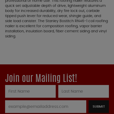
professional or home use. This roofing nailer features a
quick set adjustable depth of drive, lightweight aluminum
body for increased durability, dry fire lock out, carbide
tipped push lever for reduced wear, shingle guide, and
side load canister. The Stanley Bostitch RN46-1 coil roofing
nailer is excellent for composition roofing, vapor barrier
installation, insulation board, fiber cement siding and vinyl
siding.
Join our Mailing List!
SUBMIT