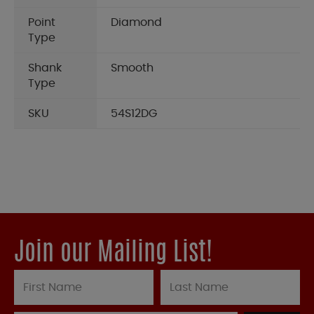
Point
Diamond
Type
Shank
Smooth
Type
SKU
54S12DG
Join our Mailing List!