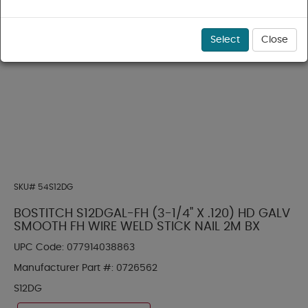
Select
Close
SKU#
54S12DG
BOSTITCH S12DGAL-FH (3-1/4" X .120) HD GALV
SMOOTH FH WIRE WELD STICK NAIL 2M BX
UPC Code:
077914038863
Manufacturer Part #:
0726562
S12DG