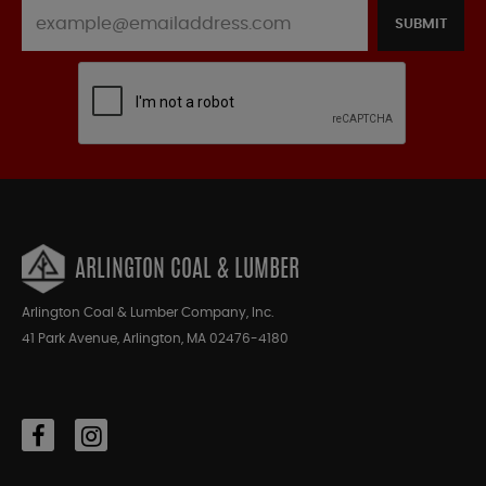
SUBMIT
ARLINGTON COAL & LUMBER
Arlington Coal & Lumber Company, Inc.
41 Park Avenue, Arlington, MA 02476-4180