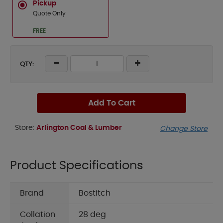
Pickup
Quote Only
FREE
QTY:
Add To Cart
Store:
Arlington Coal & Lumber
Change Store
Product Specifications
Brand
Bostitch
Collation
28 deg