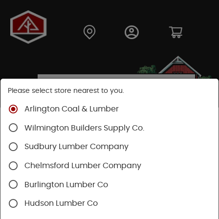
Please select store nearest to you.
Arlington Coal & Lumber
Shop
Fasteners
Nails, Tacks, Brads
Wilmington Builders Supply Co.
Common Nails
Sudbury Lumber Company
Chelmsford Lumber Company
Burlington Lumber Co
Hudson Lumber Co