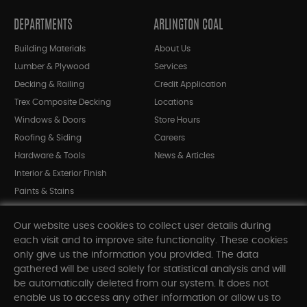
DEPARTMENTS
ARLINGTON COAL
Building Materials
About Us
Lumber & Plywood
Services
Decking & Railing
Credit Application
Trex Composite Decking
Locations
Windows & Doors
Store Hours
Roofing & Siding
Careers
Hardware & Tools
News & Articles
Interior & Exterior Finish
Paints & Stains
Bargain Bin
Our website uses cookies to collect user details during
Shop All Departments
each visit and to improve site functionality. These cookies
only give us the information you provided. The data
gathered will be used solely for statistical analysis and will
INFORMATION
be automatically deleted from our system. It does not
enable us to access any other information or allow us to
Sitemap