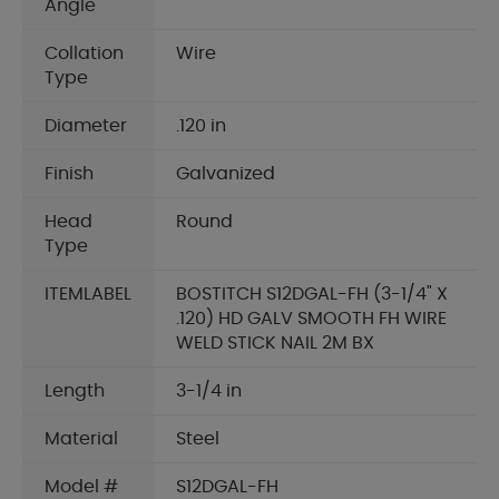
Angle
Collation
Wire
Type
Diameter
.120 in
Finish
Galvanized
Head
Round
Type
ITEMLABEL
BOSTITCH S12DGAL-FH (3-1/4" X
.120) HD GALV SMOOTH FH WIRE
WELD STICK NAIL 2M BX
Length
3-1/4 in
Material
Steel
Model #
S12DGAL-FH