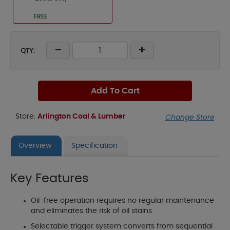
FREE
QTY:
Add To Cart
Store:
Arlington Coal & Lumber
Change Store
Overview
Specification
Key Features
Oil-free operation requires no regular maintenance
and eliminates the risk of oil stains
Selectable trigger system converts from sequential