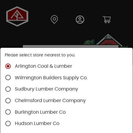
Please select store nearest to you.
Arlington Coal & Lumber
Shop
Hardware
Power Tools & Acc
Wilmington Builders Supply Co.
Power Nail Guns
Sudbury Lumber Company
Chelmsford Lumber Company
Burlington Lumber Co
Hudson Lumber Co