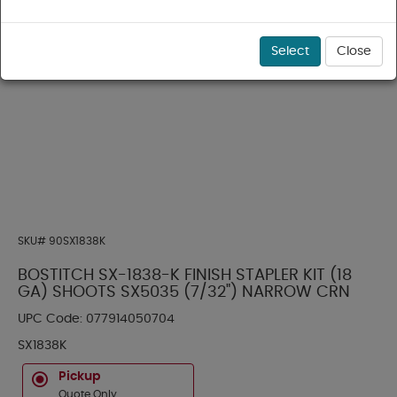
Select
Close
SKU#
90SX1838K
BOSTITCH SX-1838-K FINISH STAPLER KIT (18
GA) SHOOTS SX5035 (7/32") NARROW CRN
UPC Code:
077914050704
SX1838K
Pickup
Quote Only