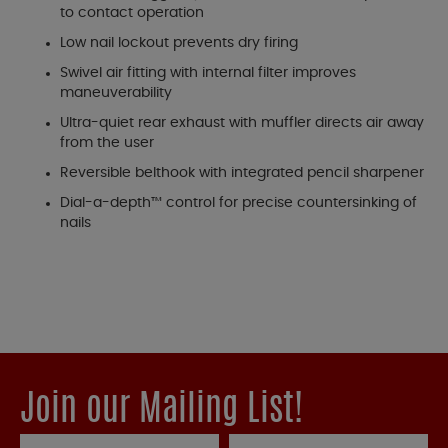
to contact operation
Low nail lockout prevents dry firing
Swivel air fitting with internal filter improves
maneuverability
Ultra-quiet rear exhaust with muffler directs air away
from the user
Reversible belthook with integrated pencil sharpener
Dial-a-depth™ control for precise countersinking of
nails
Join our Mailing List!