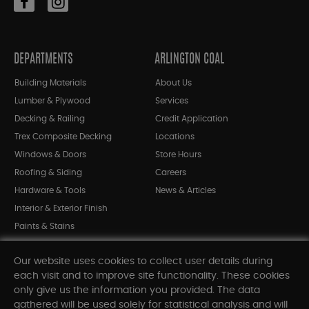
DEPARTMENTS
ARLINGTON COAL
Building Materials
About Us
Lumber & Plywood
Services
Decking & Railing
Credit Application
Trex Composite Decking
Locations
Windows & Doors
Store Hours
Roofing & Siding
Careers
Hardware & Tools
News & Articles
Interior & Exterior Finish
Paints & Stains
Bargain Bin
Our website uses cookies to collect user details during
Shop All Departments
each visit and to improve site functionality. These cookies
only give us the information you provided. The data
gathered will be used solely for statistical analysis and will