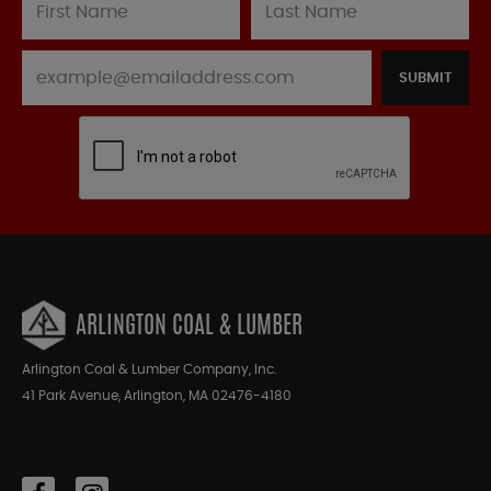
SUBMIT
ARLINGTON COAL & LUMBER
Arlington Coal & Lumber Company, Inc.
41 Park Avenue, Arlington, MA 02476-4180