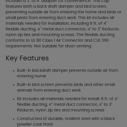
includes a 3" to 4" adapter for convenience. This cap
features both a back draft damper and bird screen,
preventing outside air from entering the home and birds or
small pests from entering duct work. This kit includes all
materials needed for installation, including 8 ft. of 4"
flexible ducting, 4" metal duct connector, 4" to 3" Reducer,
nylon zip ties and mounting screws. The flexible ducting
conforms to UL 181 Class 1 Air Connector and CUL S110
requirements. Not suitable for dryer venting.
Key Features
Built-in backdraft damper prevents outside air from
entering home
Built-in bird screen prevents birds and other small
animals from entering duct work
Kit includes all materials needed for install: 8 ft. of 4"
flexible ducting, 4" metal duct connector, 4" to 3"
Reducer, nylon zip ties and mounting screws
Constructed of durable, resilient steel with a black
powder coat finish