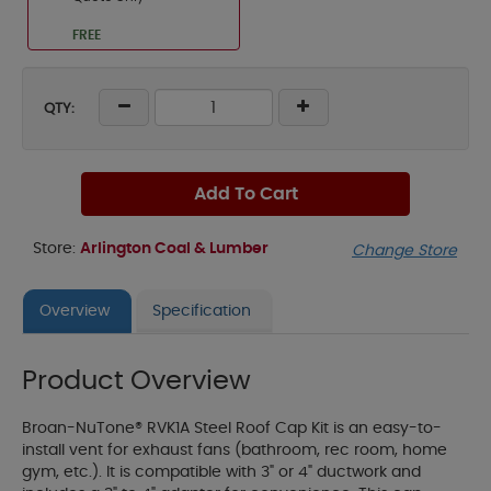
FREE
QTY:
Add To Cart
Store:
Arlington Coal & Lumber
Change Store
Overview
Specification
Product Overview
Broan-NuTone® RVK1A Steel Roof Cap Kit is an easy-to-
install vent for exhaust fans (bathroom, rec room, home
gym, etc.). It is compatible with 3" or 4" ductwork and