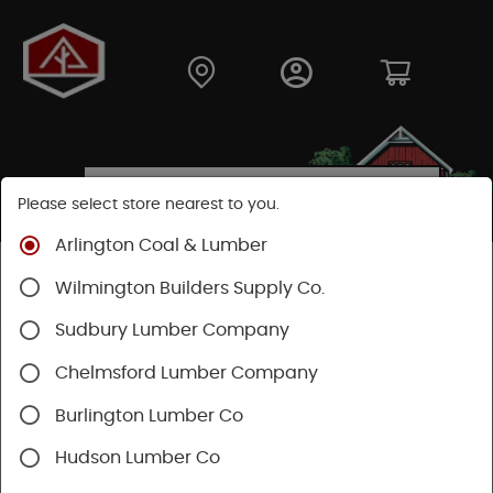
Please select store nearest to you.
Arlington Coal & Lumber
Shop
Hardware
Heating & Cooling
Wilmington Builders Supply Co.
Venting & Fans
Bath Fans & Ventilation
Sudbury Lumber Company
Chelmsford Lumber Company
Burlington Lumber Co
Hudson Lumber Co