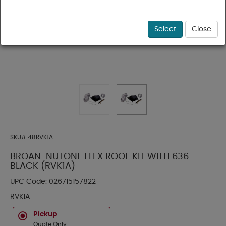
Select
Close
SKU#
48RVK1A
BROAN-NUTONE FLEX ROOF KIT WITH 636
BLACK (RVK1A)
UPC Code:
026715157822
RVK1A
Pickup
Quote Only