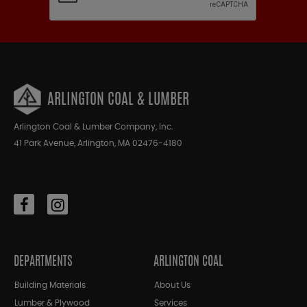
ARLINGTON COAL & LUMBER
Arlington Coal & Lumber Company, Inc.
41 Park Avenue, Arlington, MA 02476-4180
DEPARTMENTS
ARLINGTON COAL
Building Materials
About Us
Lumber & Plywood
Services