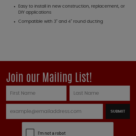
Easy to install in new construction, replacement, or
DIY applications
Compatible with 3" and 4" round ducting
Join our Mailing List!
SUBMIT