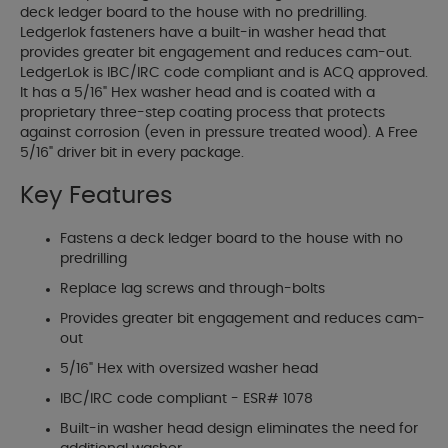
deck ledger board to the house with no predrilling.
Ledgerlok fasteners have a built-in washer head that
provides greater bit engagement and reduces cam-out.
LedgerLok is IBC/IRC code compliant and is ACQ approved.
It has a 5/16" Hex washer head and is coated with a
proprietary three-step coating process that protects
against corrosion (even in pressure treated wood). A Free
5/16" driver bit in every package.
Key Features
Fastens a deck ledger board to the house with no
predrilling
Replace lag screws and through-bolts
Provides greater bit engagement and reduces cam-
out
5/16" Hex with oversized washer head
IBC/IRC code compliant - ESR# 1078
Built-in washer head design eliminates the need for