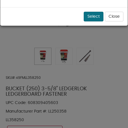
Select
Close
SKU#
49FMLL358250
BUCKET (250) 3-5/8" LEDGERLOK
LEDGERBOARD FASTENER
UPC Code:
608309405603
Manufacturer Part #:
LL250358
LL358250