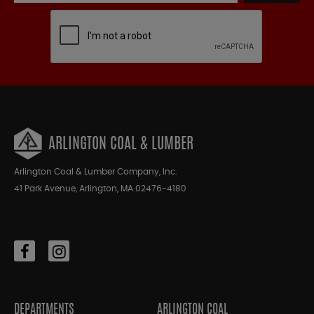
ARLINGTON COAL & LUMBER
Arlington Coal & Lumber Company, Inc.
41 Park Avenue, Arlington, MA 02476-4180
DEPARTMENTS
ARLINGTON COAL