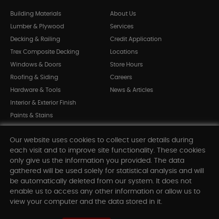
Building Materials
About Us
Lumber & Plywood
Services
Decking & Railing
Credit Application
Trex Composite Decking
Locations
Windows & Doors
Store Hours
Roofing & Siding
Careers
Hardware & Tools
News & Articles
Interior & Exterior Finish
Paints & Stains
Bargain Bin
Our website uses cookies to collect user details during
Shop All Departments
each visit and to improve site functionality. These cookies
only give us the information you provided. The data
gathered will be used solely for statistical analysis and will
INFORMATION
be automatically deleted from our system. It does not
enable us to access any other information or allow us to
Sitemap
view your computer and the data stored in it.
Contact Us