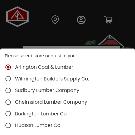
Please select store nearest to you.
Arlington Coal & Lumber
Shop
Fasteners
Structural Fasteners
Wilmington Builders Supply Co.
Structural Screws
Ledgerlok
Sudbury Lumber Company
Chelmsford Lumber Company
Burlington Lumber Co
Hudson Lumber Co