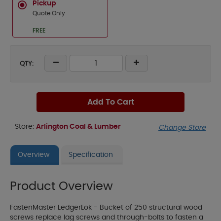
Pickup
Quote Only
FREE
QTY:
Add To Cart
Store:
Arlington Coal & Lumber
Change Store
Overview
Specification
Product Overview
FastenMaster LedgerLok - Bucket of 250 structural wood
screws replace lag screws and through-bolts to fasten a