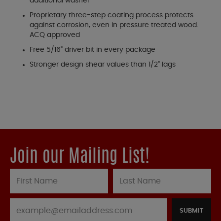
additional washer
Proprietary three-step coating process protects
against corrosion, even in pressure treated wood.
ACQ approved
Free 5/16" driver bit in every package
Stronger design shear values than 1/2" lags
Join our Mailing List!
SUBMIT