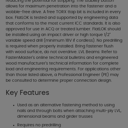
reducing the potential for stripping. The stability button
allows for maximum penetration into the fastener and a
wobble-free drive. A free TORX ttap bit is included in every
box. FlatLOK is tested and supported by engineering data
that conforms to the most current ICC standards. It is also
approved for use in ACQ or treated lumber. FlatLOK should
be installed using an impact driver or high torque 1/2"
variable speed drill (minimum 18V if cordless). No predrilling
is required when properly installed. Bring fastener flush
with wood surface, do not overdrive. LVL Beams: Refer to
FastenMaster's online technical bulletins and engineered
wood manufacturer's technical information for complete
load and engineering requirements. For applications other
than those listed above, a Professional Engineer (PE) may
be consulted to determine proper connection design.
Key Features
Used as an alternative fastening method to using
nails and through bolts when attaching multi-ply LVL,
dimensional beams and girder trusses
Requires no predrilling