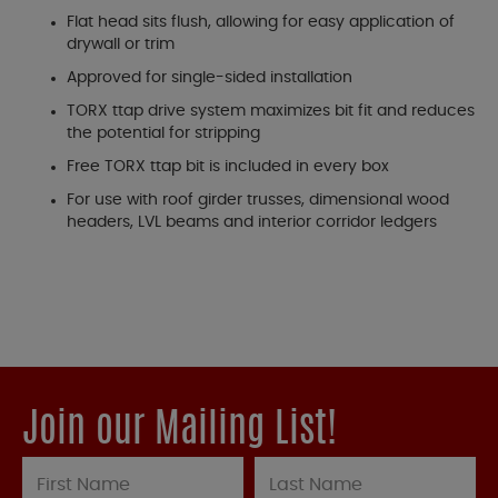
Flat head sits flush, allowing for easy application of
drywall or trim
Approved for single-sided installation
TORX ttap drive system maximizes bit fit and reduces
the potential for stripping
Free TORX ttap bit is included in every box
For use with roof girder trusses, dimensional wood
headers, LVL beams and interior corridor ledgers
Join our Mailing List!