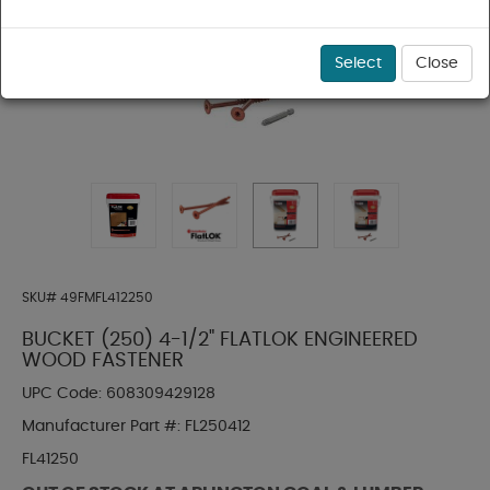
Select
Close
SKU#
49FMFL412250
BUCKET (250) 4-1/2" FLATLOK ENGINEERED
WOOD FASTENER
UPC Code:
608309429128
Manufacturer Part #:
FL250412
FL41250