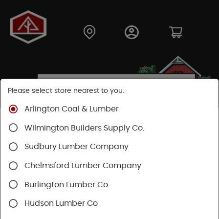
Please select store nearest to you.
Arlington Coal & Lumber
Shop
Fasteners
Structural Fasteners
Wilmington Builders Supply Co.
Structural Screws
Flatlok
Sudbury Lumber Company
Chelmsford Lumber Company
Burlington Lumber Co
Hudson Lumber Co