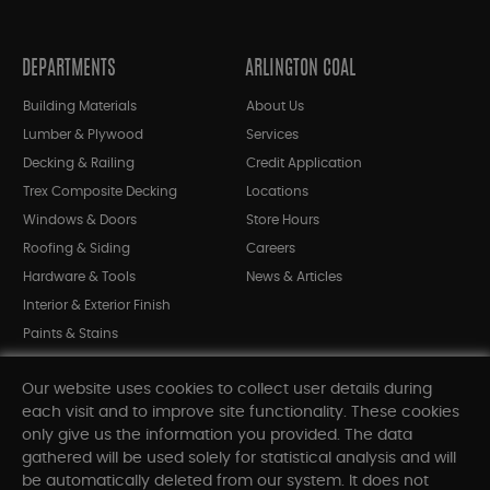
DEPARTMENTS
ARLINGTON COAL
Building Materials
About Us
Lumber & Plywood
Services
Decking & Railing
Credit Application
Trex Composite Decking
Locations
Windows & Doors
Store Hours
Roofing & Siding
Careers
Hardware & Tools
News & Articles
Interior & Exterior Finish
Paints & Stains
Bargain Bin
Our website uses cookies to collect user details during
Shop All Departments
each visit and to improve site functionality. These cookies
only give us the information you provided. The data
gathered will be used solely for statistical analysis and will
INFORMATION
be automatically deleted from our system. It does not