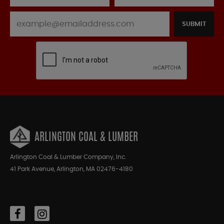
SUBMIT
ARLINGTON COAL & LUMBER
Arlington Coal & Lumber Company, Inc.
41 Park Avenue, Arlington, MA 02476-4180