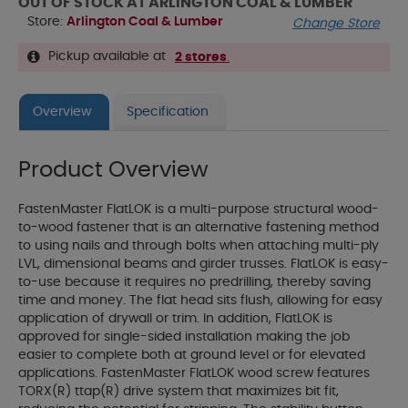
OUT OF STOCK AT ARLINGTON COAL & LUMBER
Store:
Arlington Coal & Lumber
Change Store
Pickup available at
2 stores
.
Overview
Specification
Product Overview
FastenMaster FlatLOK is a multi-purpose structural wood-
to-wood fastener that is an alternative fastening method
to using nails and through bolts when attaching multi-ply
LVL, dimensional beams and girder trusses. FlatLOK is easy-
to-use because it requires no predrilling, thereby saving
time and money. The flat head sits flush, allowing for easy
application of drywall or trim. In addition, FlatLOK is
approved for single-sided installation making the job
easier to complete both at ground level or for elevated
applications. FastenMaster FlatLOK wood screw features
TORX(R) ttap(R) drive system that maximizes bit fit,