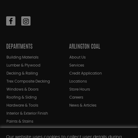
DEPARTMENTS
ARLINGTON COAL
Building Materials
About Us
Lumber & Plywood
Services
Decking & Railing
Credit Application
Trex Composite Decking
Locations
Windows & Doors
Store Hours
Roofing & Siding
Careers
Hardware & Tools
News & Articles
Interior & Exterior Finish
Paints & Stains
Bargain Bin
Our website uses cookies to collect user details during
Shop All Departments