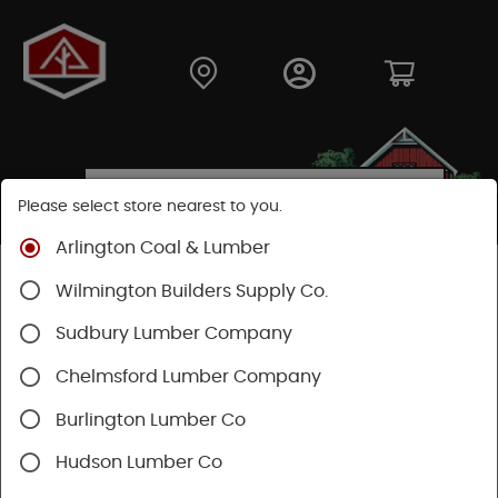
Please select store nearest to you.
Arlington Coal & Lumber
Shop
Fasteners
Structural Fasteners
Wilmington Builders Supply Co.
Structural Screws
Timberlok
Sudbury Lumber Company
Chelmsford Lumber Company
Burlington Lumber Co
Hudson Lumber Co