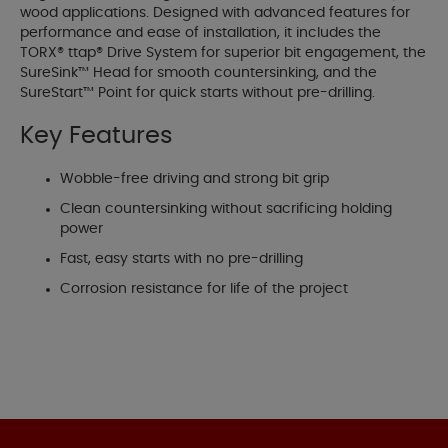
wood applications. Designed with advanced features for
performance and ease of installation, it includes the
TORX® ttap® Drive System for superior bit engagement, the
SureSink™ Head for smooth countersinking, and the
SureStart™ Point for quick starts without pre-drilling.
Key Features
Wobble-free driving and strong bit grip
Clean countersinking without sacrificing holding
power
Fast, easy starts with no pre-drilling
Corrosion resistance for life of the project