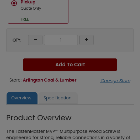
Pickup
Quote Only
FREE
QTY:
Add To Cart
Store:
Arlington Coal & Lumber
Change Store
Overview
Specification
Product Overview
The FastenMaster MVP™ Multipurpose Wood Screw is
engineered for strong, reliable connections in a variety of