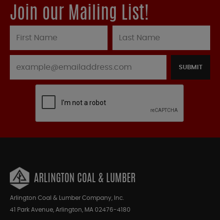
Join our Mailing List!
SUBMIT
ARLINGTON COAL & LUMBER
Arlington Coal & Lumber Company, Inc.
41 Park Avenue, Arlington, MA 02476-4180