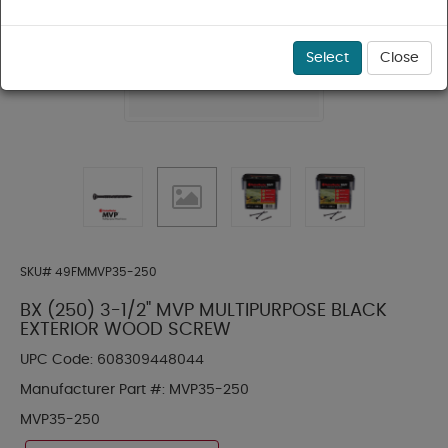
Select
Close
SKU#
49FMMVP35-250
BX (250) 3-1/2" MVP MULTIPURPOSE BLACK
EXTERIOR WOOD SCREW
UPC Code:
608309448044
Manufacturer Part #:
MVP35-250
MVP35-250