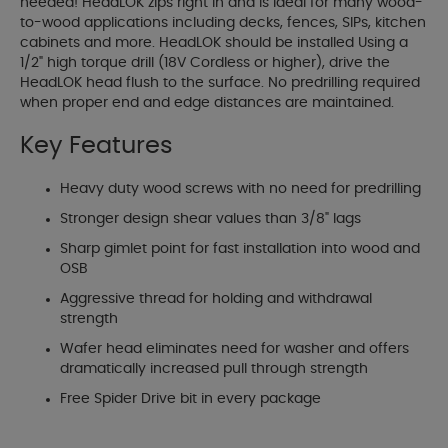
needed! HeadLOK zips right in and is ideal for many wood-
to-wood applications including decks, fences, SIPs, kitchen
cabinets and more. HeadLOK should be installed Using a
1/2" high torque drill (18V Cordless or higher), drive the
HeadLOK head flush to the surface. No predrilling required
when proper end and edge distances are maintained.
Key Features
Heavy duty wood screws with no need for predrilling
Stronger design shear values than 3/8" lags
Sharp gimlet point for fast installation into wood and
OSB
Aggressive thread for holding and withdrawal
strength
Wafer head eliminates need for washer and offers
dramatically increased pull through strength
Free Spider Drive bit in every package