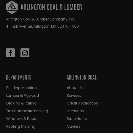
ARLINGTON COAL & LUMBER
Arlington Coal & Lumber Company, Inc.
41 Park Avenue, Arlington, MA 02476-4180
DEPARTMENTS
ARLINGTON COAL
Building Materials
About Us
Lumber & Plywood
Services
Decking & Railing
Credit Application
Trex Composite Decking
Locations
Windows & Doors
Store Hours
Roofing & Siding
Careers