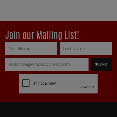
Join our Mailing List!
SUBMIT