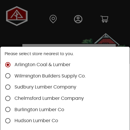
Please select store nearest to you.
Arlington Coal & Lumber
Shop
Fasteners
Structural Fasteners
Wilmington Builders Supply Co.
Structural Screws
Headlok
Sudbury Lumber Company
Chelmsford Lumber Company
Burlington Lumber Co
Hudson Lumber Co