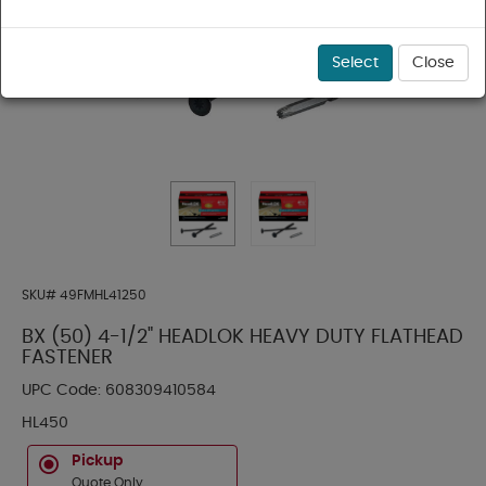
Select
Close
SKU#
49FMHL41250
BX (50) 4-1/2" HEADLOK HEAVY DUTY FLATHEAD
FASTENER
UPC Code:
608309410584
HL450
Pickup
Quote Only