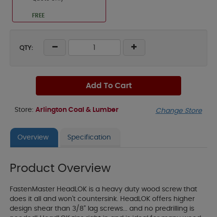
FREE
QTY:
Add To Cart
Store:
Arlington Coal & Lumber
Change Store
Overview
Specification
Product Overview
FastenMaster HeadLOK is a heavy duty wood screw that
does it all and won't countersink. HeadLOK offers higher
design shear than 3/8" lag screws... and no predrilling is