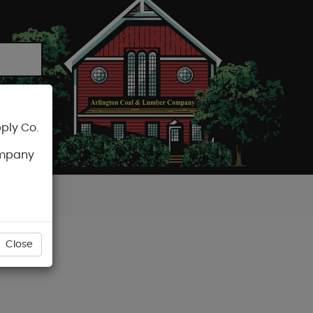
ply Co.
CART
ompany
Close
ER