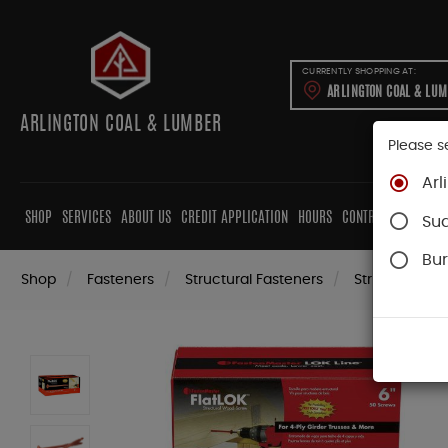
CURRENTLY SHOPPING AT:
ARLINGTON COAL & LU
ARLINGTON COAL & LUMBER
Please s
Arl
SHOP
SERVICES
ABOUT US
CREDIT APPLICATION
HOURS
CONTRACTORS
CAB
Su
Bur
Shop
Fasteners
Structural Fasteners
Structural Sc