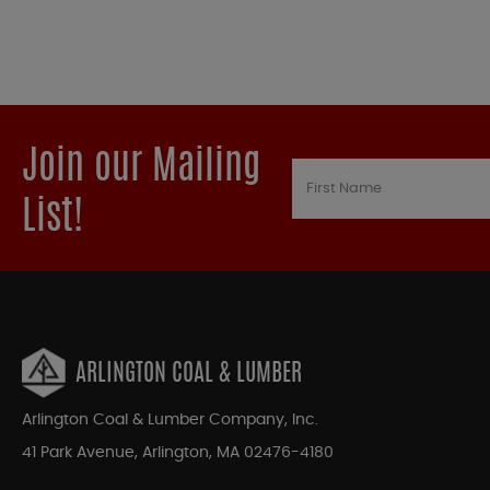
Join our Mailing
List!
ARLINGTON COAL & LUMBER
Arlington Coal & Lumber Company, Inc.
41 Park Avenue, Arlington, MA 02476-4180