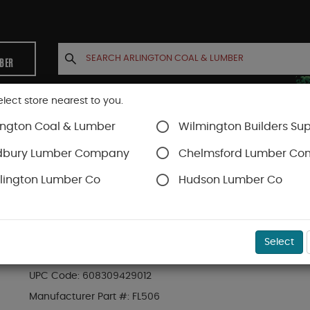
MBER
elect store nearest to you.
ington Coal & Lumber
Wilmington Builders Sup
INETS
CONTACT US
ACCOUNT
dbury Lumber Company
Chelmsford Lumber C
lington Lumber Co
Hudson Lumber Co
rews
Flatlok
SKU#
49FMFL650
Select
BX (50) 6" FLATLOK ENGINEERED WOOD FASTEN
UPC Code:
608309429012
Manufacturer Part #:
FL506