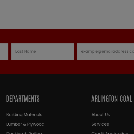
DEPARTMENTS
ARLINGTON COAL
Building Materials
About Us
Lumber & Plywood
Services