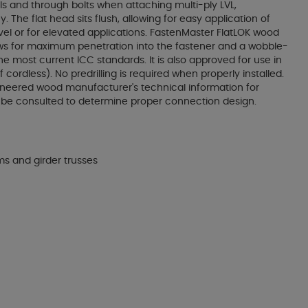
ls and through bolts when attaching multi-ply LVL,
The flat head sits flush, allowing for easy application of
level or for elevated applications. FastenMaster FlatLOK wood
allows for maximum penetration into the fastener and a wobble-
he most current ICC standards. It is also approved for use in
cordless). No predrilling is required when properly installed.
ngineered wood manufacturer's technical information for
y be consulted to determine proper connection design.
ms and girder trusses