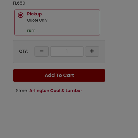
FL650
Pickup
Quote Only
FREE
QTY:
Add To Cart
Store:
Arlington Coal & Lumber