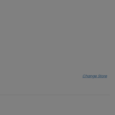
Change Store