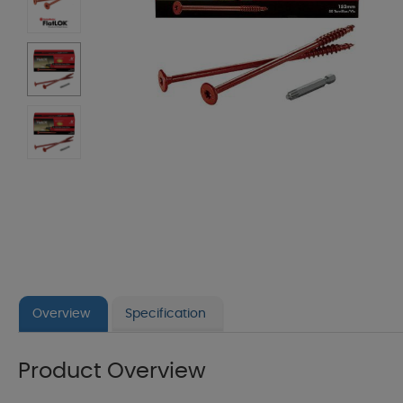
Overview
Specification
Product Overview