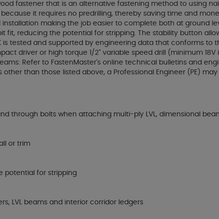
od fastener that is an alternative fastening method to using nai
ecause it requires no predrilling, thereby saving time and money. 
ded installation making the job easier to complete both at ground 
 fit, reducing the potential for stripping. The stability button 
LOK is tested and supported by engineering data that conforms to t
ct driver or high torque 1/2" variable speed drill (minimum 18V if 
 Beams: Refer to FastenMaster's online technical bulletins and e
 other than those listed above, a Professional Engineer (PE) ma
and through bolts when attaching multi-ply LVL, dimensional bea
ll or trim
 potential for stripping
rs, LVL beams and interior corridor ledgers