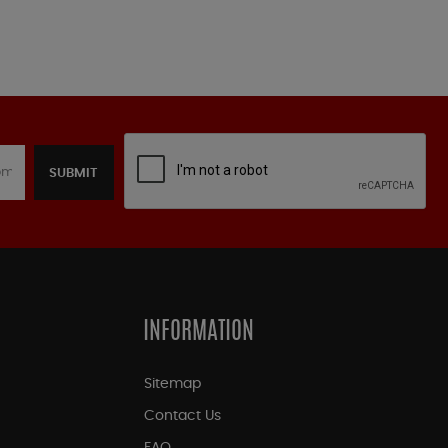
SUBMIT
INFORMATION
Sitemap
Contact Us