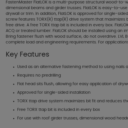
FastenMaster FlatLOK is a multi-purpose structural wood-to-wo
dimensional beams and girder trusses. FlatLOK is easy-to-use b
drywall or trim. In addition, FlatLOK is approved for single-si
screw features TORX(R) ttap(R) drive system that maximizes bit
free drive. A free TORX ttap bit is included in every box. Flat
ACQ or treated lumber. FlatLOK should be installed using an impa
Bring fastener flush with wood surface, do not overdrive. LVL
complete load and engineering requirements. For applications
Key Features
Used as an alternative fastening method to using nails 
Requires no predrilling
Flat head sits flush, allowing for easy application of drywa
Approved for single-sided installation
TORX ttap drive system maximizes bit fit and reduces the
Free TORX ttap bit is included in every box
For use with roof girder trusses, dimensional wood heade