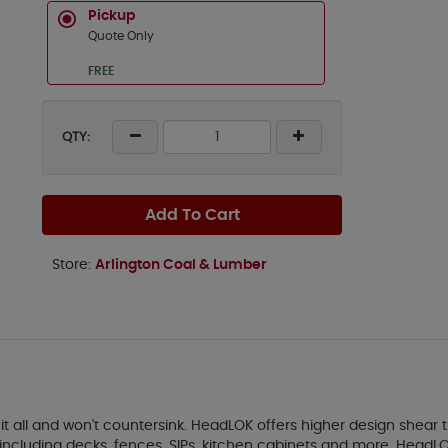
Pickup
Quote Only
FREE
QTY:
Add To Cart
Store:
Arlington Coal & Lumber
all and won't countersink. HeadLOK offers higher design shear th
ncluding decks, fences, SIPs, kitchen cabinets and more. HeadLOK 