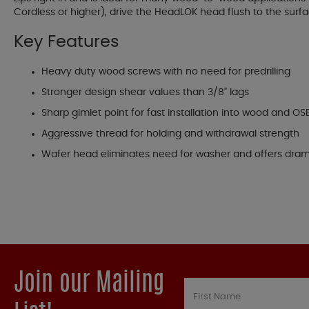
Cordless or higher), drive the HeadLOK head flush to the surf
Key Features
Heavy duty wood screws with no need for predrilling
Stronger design shear values than 3/8" lags
Sharp gimlet point for fast installation into wood and OS
Aggressive thread for holding and withdrawal strength
Wafer head eliminates need for washer and offers drama
Join our Mailing