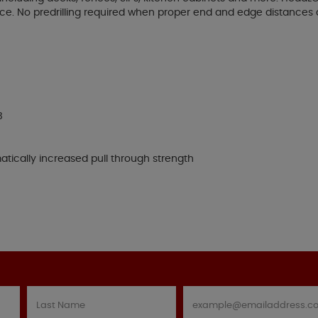
ace. No predrilling required when proper end and edge distances
B
tically increased pull through strength