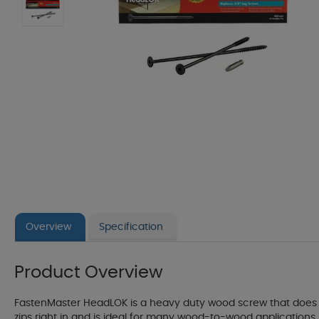
Overview
Specification
Product Overview
FastenMaster HeadLOK is a heavy duty wood screw that does it 
zips right in and is ideal for many wood-to-wood applications i