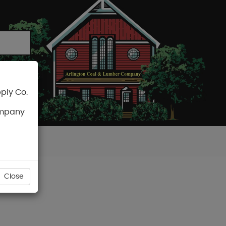
ply Co.
CART
ompany
Close
STENER