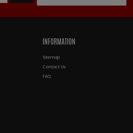
INFORMATION
Sitemap
Contact Us
FAQ