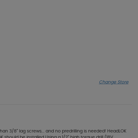
Change Store
an 3/8" lag screws... and no predrilling is needed! HeadLOK
should be installed Using a 1/2" high torque drill (18V