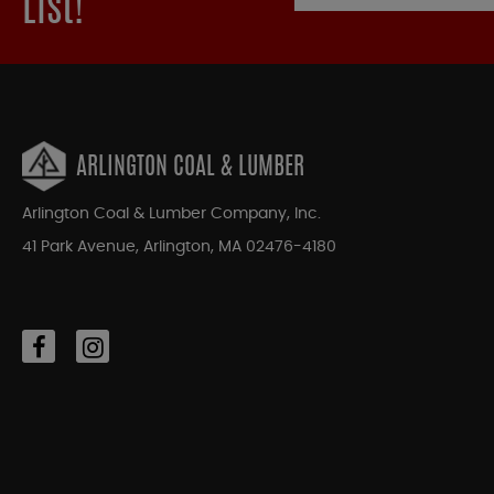
List!
ARLINGTON COAL & LUMBER
Arlington Coal & Lumber Company, Inc.
41 Park Avenue, Arlington, MA 02476-4180