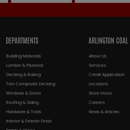
DEPARTMENTS
ARLINGTON COAL
Building Materials
About Us
Lumber & Plywood
Services
Decking & Railing
Credit Application
Trex Composite Decking
Locations
Windows & Doors
Store Hours
Roofing & Siding
Careers
Hardware & Tools
News & Articles
Interior & Exterior Finish