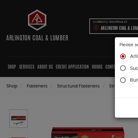
CURRENTLY SHOPPING AT:
ARLINGTON COAL & LU
ARLINGTON COAL & LUMBER
Please s
Arl
SHOP
SERVICES
ABOUT US
CREDIT APPLICATION
HOURS
CONTRACTORS
CAB
Su
Bur
Shop
Fasteners
Structural Fasteners
Structural Sc