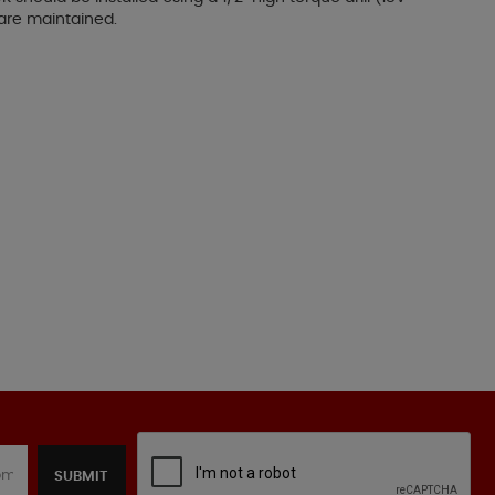
 are maintained.
SUBMIT