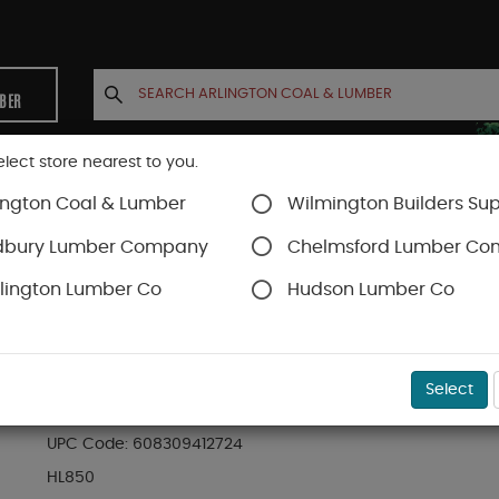
MBER
elect store nearest to you.
ington Coal & Lumber
Wilmington Builders Sup
INETS
CONTACT US
ACCOUNT
dbury Lumber Company
Chelmsford Lumber C
lington Lumber Co
Hudson Lumber Co
rews
Headlok
SKU#
49FMHL850
Select
BX (50) 8" HEADLOK HEAVY DUTY FLATHEAD FA
UPC Code:
608309412724
HL850