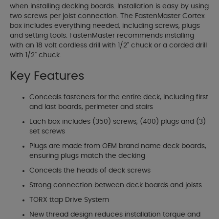
when installing decking boards. Installation is easy by using
two screws per joist connection. The FastenMaster Cortex
box includes everything needed, including screws, plugs
and setting tools. FastenMaster recommends installing
with an 18 volt cordless drill with 1/2" chuck or a corded drill
with 1/2" chuck.
Key Features
Conceals fasteners for the entire deck, including first
and last boards, perimeter and stairs
Each box includes (350) screws, (400) plugs and (3)
set screws
Plugs are made from OEM brand name deck boards,
ensuring plugs match the decking
Conceals the heads of deck screws
Strong connection between deck boards and joists
TORX ttap Drive System
New thread design reduces installation torque and