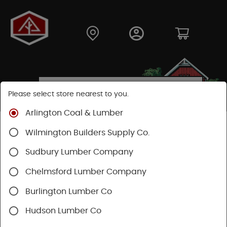
Please select store nearest to you.
Arlington Coal & Lumber
Shop
Fasteners
Nuts, Bolts, Screws
Wilmington Builders Supply Co.
Specialty Screws
Sudbury Lumber Company
Chelmsford Lumber Company
Burlington Lumber Co
Hudson Lumber Co