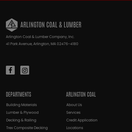
ARLINGTON COAL & LUMBER
Arlington Coal & Lumber Company, Inc.
41 Park Avenue, Arlington, MA 02476-4180
DEPARTMENTS
ARLINGTON COAL
Building Materials
About Us
Lumber & Plywood
Services
Decking & Railing
Credit Application
Trex Composite Decking
Locations