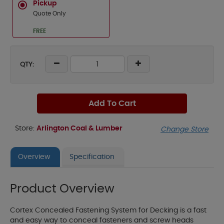
Pickup
Quote Only
FREE
QTY:
Add To Cart
Store:
Arlington Coal & Lumber
Change Store
Overview
Specification
Product Overview
Cortex Concealed Fastening System for Decking is a fast
and easy way to conceal fasteners and screw heads