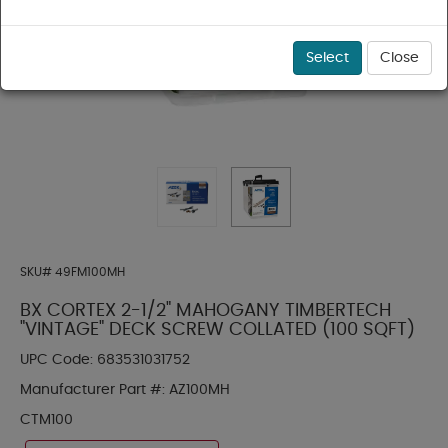
Select
Close
SKU#
49FM100MH
BX CORTEX 2-1/2" MAHOGANY TIMBERTECH
"VINTAGE" DECK SCREW COLLATED (100 SQFT)
UPC Code:
683531031752
Manufacturer Part #:
AZ100MH
CTM100