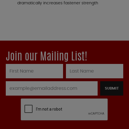
dramatically increases fastener strength
Join our Mailing List!
SUBMIT