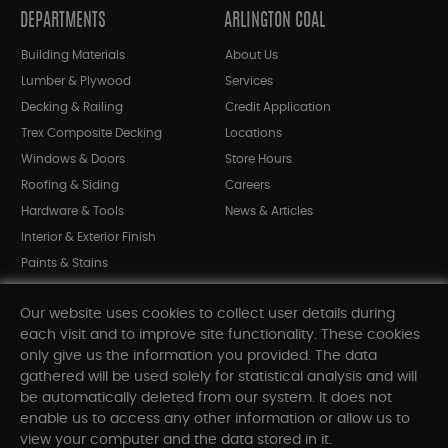
DEPARTMENTS
ARLINGTON COAL
Building Materials
About Us
Lumber & Plywood
Services
Decking & Railing
Credit Application
Trex Composite Decking
Locations
Windows & Doors
Store Hours
Roofing & Siding
Careers
Hardware & Tools
News & Articles
Interior & Exterior Finish
Paints & Stains
Bargain Bin
Our website uses cookies to collect user details during
Shop All Departments
each visit and to improve site functionality. These cookies
only give us the information you provided. The data
gathered will be used solely for statistical analysis and will
INFORMATION
be automatically deleted from our system. It does not
enable us to access any other information or allow us to
Sitemap
view your computer and the data stored in it.