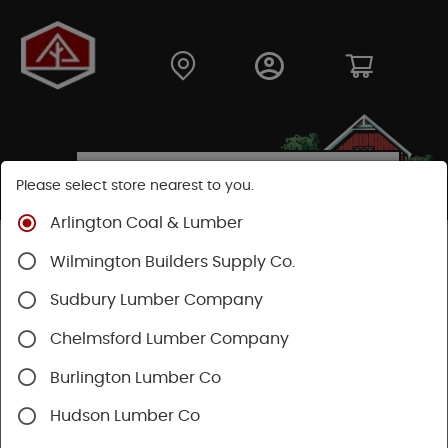
Please select store nearest to you.
Arlington Coal & Lumber
Shop
Building Materials
Roofing & Gutters
Wilmington Builders Supply Co.
Roofing
Certainteed Roofing
Landmark Shingles
Sudbury Lumber Company
Chelmsford Lumber Company
Burlington Lumber Co
Hudson Lumber Co