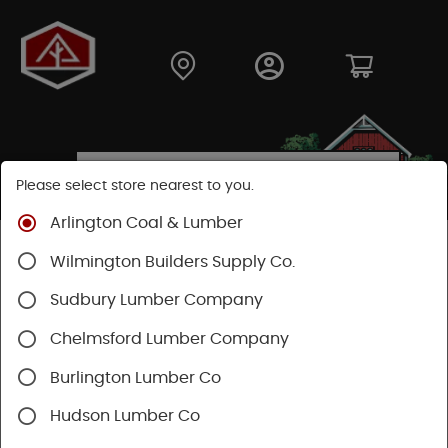
Please select store nearest to you.
Arlington Coal & Lumber
Shop
Building Materials
Roofing & Gutters
Wilmington Builders Supply Co.
Roofing
Certainteed Roofing
XT25 Shingles
Sudbury Lumber Company
Chelmsford Lumber Company
Burlington Lumber Co
Hudson Lumber Co