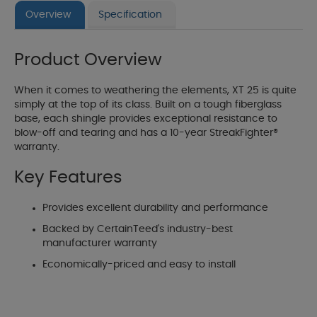
Overview
Specification
Product Overview
When it comes to weathering the elements, XT 25 is quite
simply at the top of its class. Built on a tough fiberglass
base, each shingle provides exceptional resistance to
blow-off and tearing and has a 10-year StreakFighter®
warranty.
Key Features
Provides excellent durability and performance
Backed by CertainTeed's industry-best
manufacturer warranty
Economically-priced and easy to install