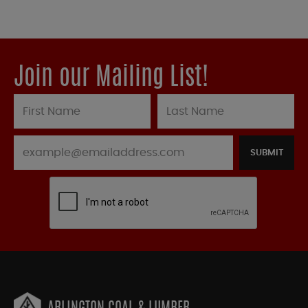
Join our Mailing List!
SUBMIT