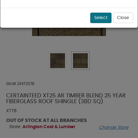
Select
Close
SKU#
29XT25TB
CERTAINTEED XT25 AR TIMBER BLEND 25 YEAR
FIBERGLASS ROOF SHINGLE (3BD SQ)
XTTB
OUT OF STOCK AT ALL BRANCHES
Store:
Arlington Coal & Lumber
Change Store