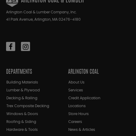
ARLINGTON COAL & LUMBER
Arlington Coal & Lumber Company, Inc.
41 Park Avenue, Arlington, MA 02476-4180
DEPARTMENTS
ARLINGTON COAL
Building Materials
About Us
Lumber & Plywood
Services
Decking & Railing
Credit Application
Trex Composite Decking
Locations
Windows & Doors
Store Hours
Roofing & Siding
Careers
Hardware & Tools
News & Articles