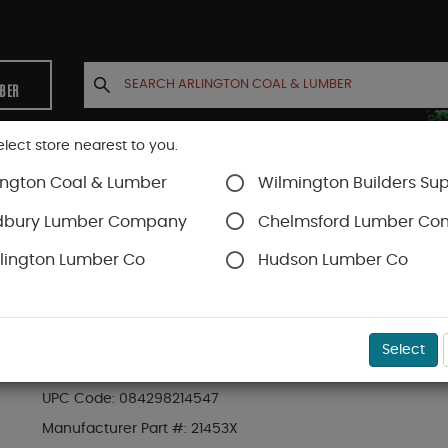
MBER
elect store nearest to you.
ington Coal & Lumber
Wilmington Builders Sup
INETS
CONTACT US
ACCOUNT
dbury Lumber Company
Chelmsford Lumber C
lington Lumber Co
Hudson Lumber Co
Tool Storage
SKU#
99OR1465178
Select
CLC 18 POCKET "SIGNATURE ELITE" PRO FRAMER
UPC Code:
084298214547
Manufacturer Part #:
21453X