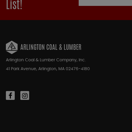
List!
ARLINGTON COAL & LUMBER
Arlington Coal & Lumber Company, Inc.
41 Park Avenue, Arlington, MA 02476-4180