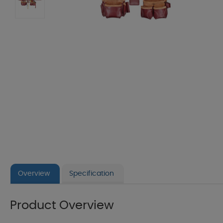
Overview
Specification
Product Overview