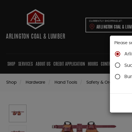
CURRENTLY SHOPPING AT:
ARLINGTON COAL & LU
ARLINGTON COAL & LUMBER
Please s
Arl
SHOP
SERVICES
ABOUT US
CREDIT APPLICATION
HOURS
CONTRACTORS
CAB
Su
Bur
Shop
Hardware
Hand Tools
Safety & Organization