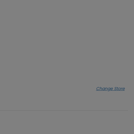
Change Store