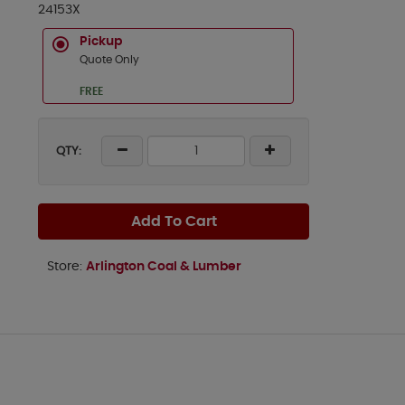
24153X
Pickup
Quote Only
FREE
QTY:
Add To Cart
Store:
Arlington Coal & Lumber