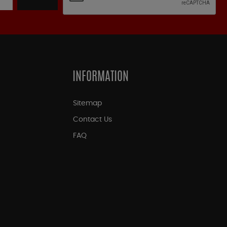
INFORMATION
Sitemap
Contact Us
FAQ