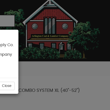
ply Co.
CART
ompany
Close
 LEATHER COMBO SYSTEM XL (40"-52")