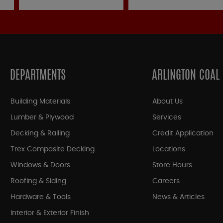
DEPARTMENTS
ARLINGTON COAL
Building Materials
About Us
Lumber & Plywood
Services
Decking & Railing
Credit Application
Trex Composite Decking
Locations
Windows & Doors
Store Hours
Roofing & Siding
Careers
Hardware & Tools
News & Articles
Interior & Exterior Finish