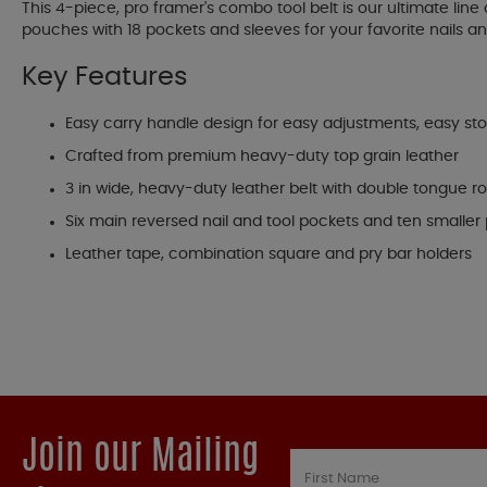
This 4-piece, pro framer's combo tool belt is our ultimate li
pouches with 18 pockets and sleeves for your favorite nails an
Key Features
Easy carry handle design for easy adjustments, easy sto
Crafted from premium heavy-duty top grain leather
3 in wide, heavy-duty leather belt with double tongue ro
Six main reversed nail and tool pockets and ten smaller poc
Leather tape, combination square and pry bar holders
Join our Mailing