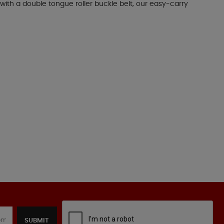
with a double tongue roller buckle belt, our easy-carry
SUBMIT