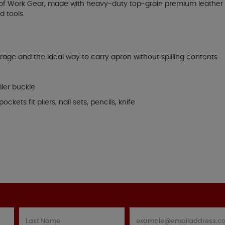
ne of Work Gear, made with heavy-duty top-grain premium leather 
d tools.
rage and the ideal way to carry apron without spilling contents
ller buckle
kets fit pliers, nail sets, pencils, knife