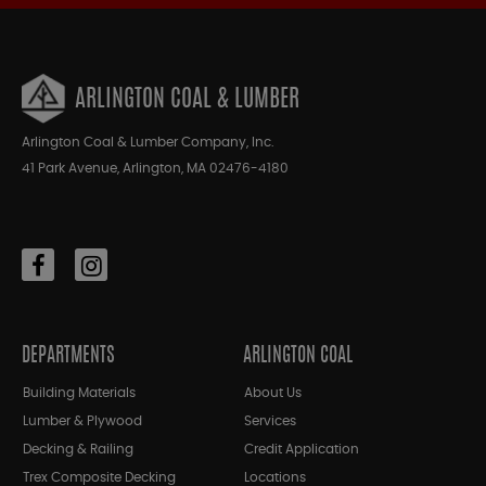
ARLINGTON COAL & LUMBER
Arlington Coal & Lumber Company, Inc.
41 Park Avenue, Arlington, MA 02476-4180
DEPARTMENTS
ARLINGTON COAL
Building Materials
About Us
Lumber & Plywood
Services
Decking & Railing
Credit Application
Trex Composite Decking
Locations