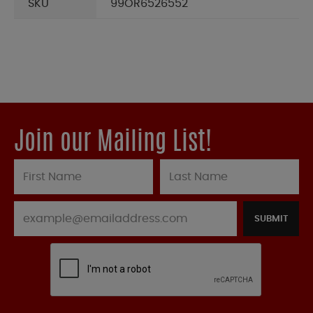
SKU
99OR6526552
Join our Mailing List!
SUBMIT