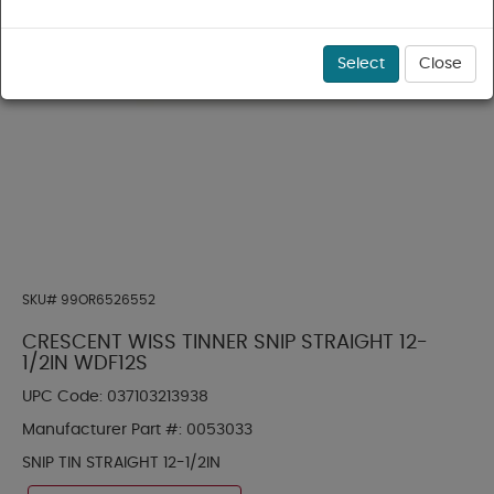
Select
Close
SKU#
99OR6526552
CRESCENT WISS TINNER SNIP STRAIGHT 12-
1/2IN WDF12S
UPC Code:
037103213938
Manufacturer Part #:
0053033
SNIP TIN STRAIGHT 12-1/2IN