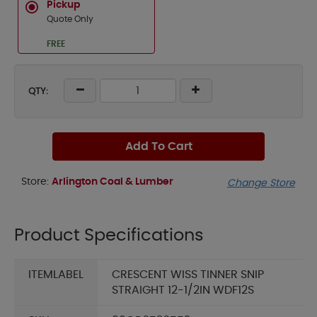
Pickup
Quote Only
FREE
QTY:
Add To Cart
Store:
Arlington Coal & Lumber
Change Store
Product Specifications
ITEMLABEL
CRESCENT WISS TINNER SNIP
STRAIGHT 12-1/2IN WDF12S