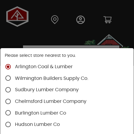
Please select store nearest to you.
Arlington Coal & Lumber
Shop
Hardware
Hand Tools
Mechanics Tools
Wilmington Builders Supply Co.
Pliers & Cutters & Wrenches
Sudbury Lumber Company
Chelmsford Lumber Company
Burlington Lumber Co
Hudson Lumber Co