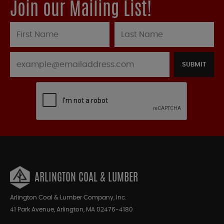
Join our Mailing List!
SUBMIT
ARLINGTON COAL & LUMBER
Arlington Coal & Lumber Company, Inc.
41 Park Avenue, Arlington, MA 02476-4180