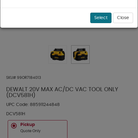
Select
Close
SKU#
99OR7184013
DEWALT 20V MAX AC/DC VAC TOOL ONLY
(DCV581H)
UPC Code:
885911244848
DCV581H
Pickup
Quote Only