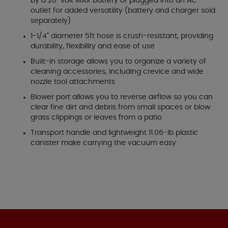
by a 20-volt MAX battery or plugged into an AC
outlet for added versatility (battery and charger sold
separately)
1-1/4" diameter 5ft hose is crush-resistant, providing
durability, flexibility and ease of use
Built-in storage allows you to organize a variety of
cleaning accessories, including crevice and wide
nozzle tool attachments
Blower port allows you to reverse airflow so you can
clear fine dirt and debris from small spaces or blow
grass clippings or leaves from a patio
Transport handle and lightweight 11.06-lb plastic
canister make carrying the vacuum easy