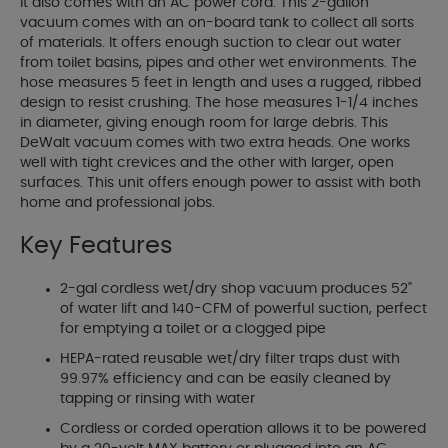
it also comes with an AC power cord. This 2-gallon
vacuum comes with an on-board tank to collect all sorts
of materials. It offers enough suction to clear out water
from toilet basins, pipes and other wet environments. The
hose measures 5 feet in length and uses a rugged, ribbed
design to resist crushing. The hose measures 1-1/4 inches
in diameter, giving enough room for large debris. This
DeWalt vacuum comes with two extra heads. One works
well with tight crevices and the other with larger, open
surfaces. This unit offers enough power to assist with both
home and professional jobs.
Key Features
2-gal cordless wet/dry shop vacuum produces 52"
of water lift and 140-CFM of powerful suction, perfect
for emptying a toilet or a clogged pipe
HEPA-rated reusable wet/dry filter traps dust with
99.97% efficiency and can be easily cleaned by
tapping or rinsing with water
Cordless or corded operation allows it to be powered