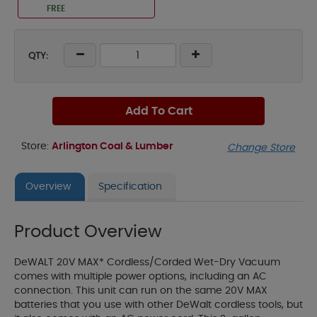
FREE
QTY:
Add To Cart
Store:
Arlington Coal & Lumber
Change Store
Overview
Specification
Product Overview
DeWALT 20V MAX* Cordless/Corded Wet-Dry Vacuum
comes with multiple power options, including an AC
connection. This unit can run on the same 20V MAX
batteries that you use with other DeWalt cordless tools, but