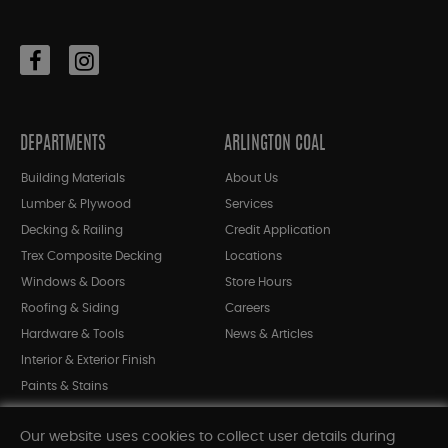
DEPARTMENTS
ARLINGTON COAL
Building Materials
About Us
Lumber & Plywood
Services
Decking & Railing
Credit Application
Trex Composite Decking
Locations
Windows & Doors
Store Hours
Roofing & Siding
Careers
Hardware & Tools
News & Articles
Interior & Exterior Finish
Paints & Stains
Bargain Bin
Our website uses cookies to collect user details during
Shop All Departments