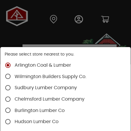
Please select store nearest to you.
Arlington Coal & Lumber
Shop
Hardware
Power Tools & Acc
Wilmington Builders Supply Co.
Sudbury Lumber Company
Chelmsford Lumber Company
Burlington Lumber Co
Hudson Lumber Co