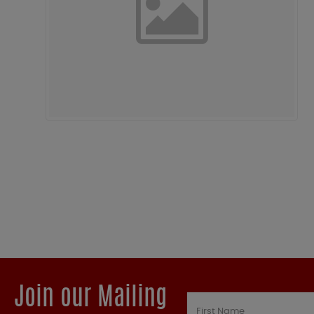
Join our Mailing