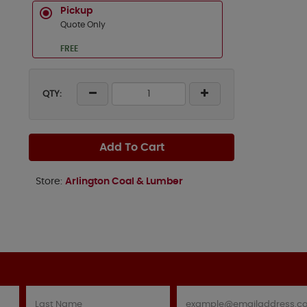
Pickup
Quote Only
FREE
QTY:
Add To Cart
Store:
Arlington Coal & Lumber