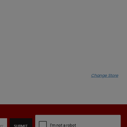
Change Store
SUBMIT