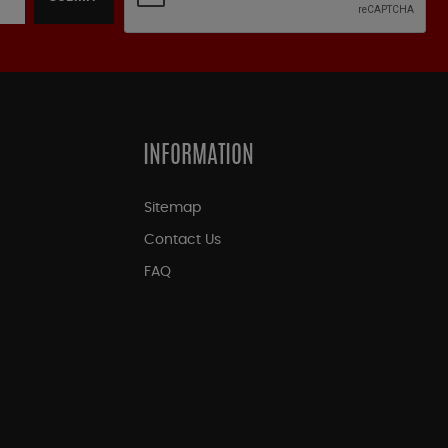
INFORMATION
Sitemap
Contact Us
FAQ