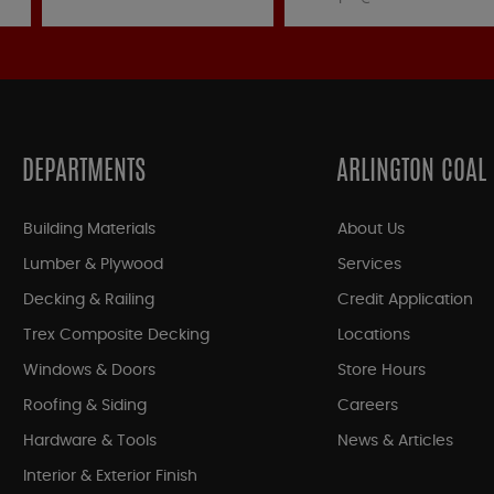
DEPARTMENTS
ARLINGTON COAL
Building Materials
About Us
Lumber & Plywood
Services
Decking & Railing
Credit Application
Trex Composite Decking
Locations
Windows & Doors
Store Hours
Roofing & Siding
Careers
Hardware & Tools
News & Articles
Interior & Exterior Finish