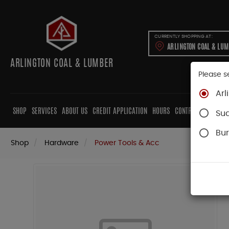
CURRENTLY SHOPPING AT:
ARLINGTON COAL & LU
ARLINGTON COAL & LUMBER
Please s
Arl
SHOP
SERVICES
ABOUT US
CREDIT APPLICATION
HOURS
CONTRACTORS
CAB
Su
Bur
Shop
Hardware
Power Tools & Acc