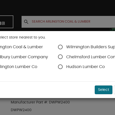
MBER
elect store nearest to you.
ington Coal & Lumber
Wilmington Builders Sup
INETS
CONTACT US
ACCOUNT
dbury Lumber Company
Chelmsford Lumber C
lington Lumber Co
Hudson Lumber Co
SKU#
94DWPW2400
Select
DEWALT 2400 PSI ELECTRIC PRESSURE WASHE
Manufacturer Part #:
DWPW2400
DWPW2400