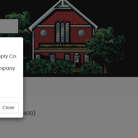
ply Co.
CART
ompany
Close
R (DWPW2400)