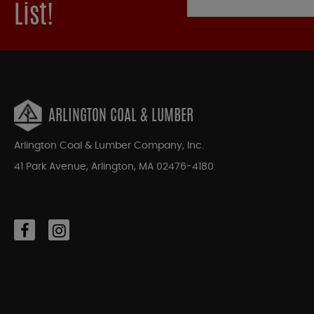
List!
ARLINGTON COAL & LUMBER
Arlington Coal & Lumber Company, Inc.
41 Park Avenue, Arlington, MA 02476-4180