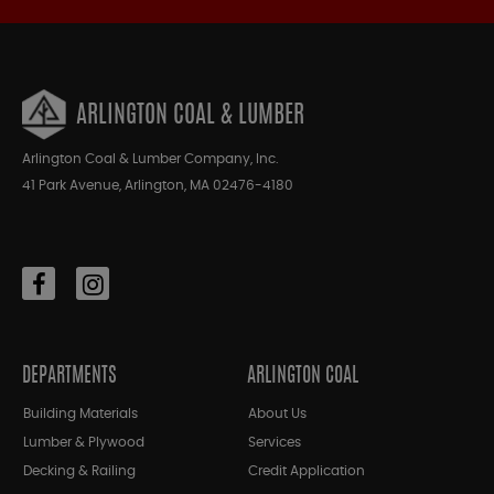
ARLINGTON COAL & LUMBER
Arlington Coal & Lumber Company, Inc.
41 Park Avenue, Arlington, MA 02476-4180
DEPARTMENTS
ARLINGTON COAL
Building Materials
About Us
Lumber & Plywood
Services
Decking & Railing
Credit Application