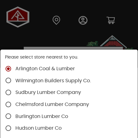
Please select store nearest to you.
Arlington Coal & Lumber
Shop
Hardware
Hand Tools
Wilmington Builders Supply Co.
Safety & Organization
Tool Storage
Sudbury Lumber Company
Chelmsford Lumber Company
Burlington Lumber Co
Hudson Lumber Co