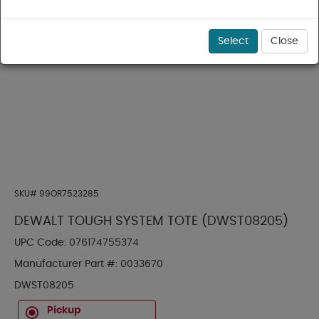
Select
Close
SKU#
99OR7523285
DEWALT TOUGH SYSTEM TOTE (DWST08205)
UPC Code:
076174755374
Manufacturer Part #:
0033670
DWST08205
Pickup