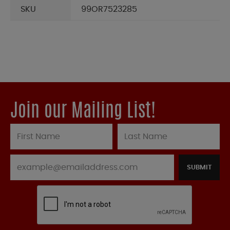
SKU
99OR7523285
Join our Mailing List!
SUBMIT