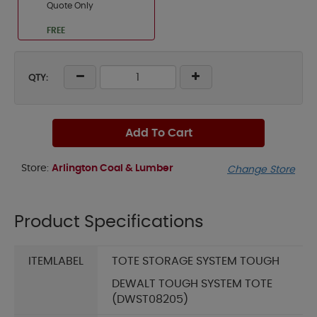
Quote Only
FREE
QTY:
Add To Cart
Store:
Arlington Coal & Lumber
Change Store
Product Specifications
ITEMLABEL
TOTE STORAGE SYSTEM TOUGH
DEWALT TOUGH SYSTEM TOTE
(DWST08205)