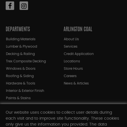
DEPARTMENTS
ARLINGTON COAL
Building Materials
About Us
Lumber & Plywood
Services
Decking & Railing
Credit Application
Trex Composite Decking
Locations
Windows & Doors
Store Hours
Roofing & Siding
Careers
Hardware & Tools
News & Articles
Interior & Exterior Finish
Paints & Stains
Bargain Bin
Our website uses cookies to collect user details during
Shop All Departments
each visit and to improve site functionality. These cookies
only give us the information you provided. The data