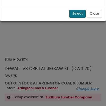
Select
Close
SKU#
94DW317K
DEWALT VS ORBITAL JIGSAW KIT (DW317K)
DW317K
OUT OF STOCK AT ARLINGTON COAL & LUMBER
Store:
Arlington Coal & Lumber
Change Store
Pickup available at
Sudbury Lumber Company
.