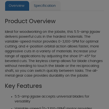
Overview
Specification
Product Overview
Ideal for woodworking on the jobsite, this 5.5-amp jigsaw
delivers powerful cuts in the hardest materials. The
variable-speed motor provides 0-3,100-SPM for optimal
cutting, and 4-position orbital action allows faster, more
aggressive cuts in a variety of materials. Increase your
range of applications by adjusting the shoe 0°-45° for
beveled cuts. The keyless clamp allows for blade changes
without needing to touch the blade or the reciprocating
shaft, so you can switch quickly between tasks. The all-
metal gear case provides durability on the jobsite.
Key Features
5.5-amp jigsaw accepts universal blades for
versatility
Variable-speed (0-3,100-SPM) motor provides