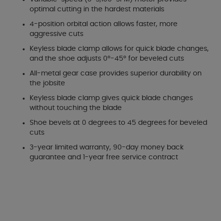
optimal cutting in the hardest materials
4-position orbital action allows faster, more
aggressive cuts
Keyless blade clamp allows for quick blade changes,
and the shoe adjusts 0°-45° for beveled cuts
All-metal gear case provides superior durability on
the jobsite
Keyless blade clamp gives quick blade changes
without touching the blade
Shoe bevels at 0 degrees to 45 degrees for beveled
cuts
3-year limited warranty, 90-day money back
guarantee and 1-year free service contract