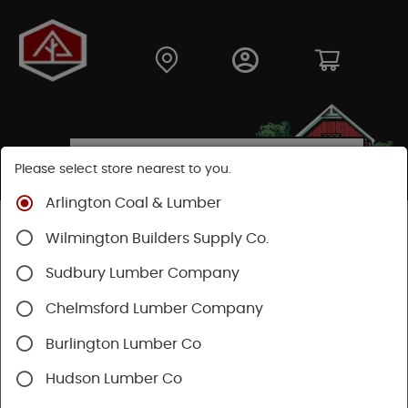
Please select store nearest to you.
Arlington Coal & Lumber
Shop
Hardware
Power Tools & Acc
Wilmington Builders Supply Co.
Sudbury Lumber Company
Chelmsford Lumber Company
Burlington Lumber Co
Hudson Lumber Co