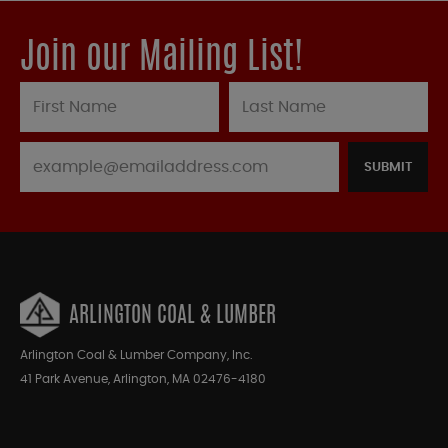
Join our Mailing List!
SUBMIT
ARLINGTON COAL & LUMBER
Arlington Coal & Lumber Company, Inc.
41 Park Avenue, Arlington, MA 02476-4180