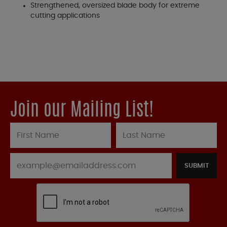
Strengthened, oversized blade body for extreme
cutting applications
Join our Mailing List!
SUBMIT