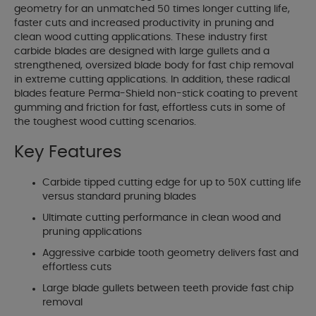
geometry for an unmatched 50 times longer cutting life,
faster cuts and increased productivity in pruning and
clean wood cutting applications. These industry first
carbide blades are designed with large gullets and a
strengthened, oversized blade body for fast chip removal
in extreme cutting applications. In addition, these radical
blades feature Perma-Shield non-stick coating to prevent
gumming and friction for fast, effortless cuts in some of
the toughest wood cutting scenarios.
Key Features
Carbide tipped cutting edge for up to 50X cutting life
versus standard pruning blades
Ultimate cutting performance in clean wood and
pruning applications
Aggressive carbide tooth geometry delivers fast and
effortless cuts
Large blade gullets between teeth provide fast chip
removal