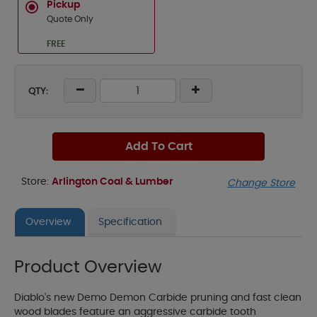
Pickup
Quote Only
FREE
QTY:
Add To Cart
Store:
Arlington Coal & Lumber
Change Store
Overview
Specification
Product Overview
Diablo's new Demo Demon Carbide pruning and fast clean
wood blades feature an aggressive carbide tooth