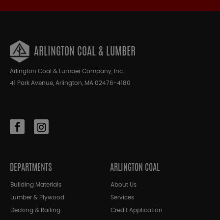
ARLINGTON COAL & LUMBER
Arlington Coal & Lumber Company, Inc.
41 Park Avenue, Arlington, MA 02476-4180
DEPARTMENTS
ARLINGTON COAL
Building Materials
About Us
Lumber & Plywood
Services
Decking & Railing
Credit Application