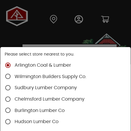
Please select store nearest to you.
Arlington Coal & Lumber
Shop
Hardware
Power Tools & Acc
Wilmington Builders Supply Co.
Power Tool Accessories
Saw Blades
Sudbury Lumber Company
Chelmsford Lumber Company
Burlington Lumber Co
Hudson Lumber Co