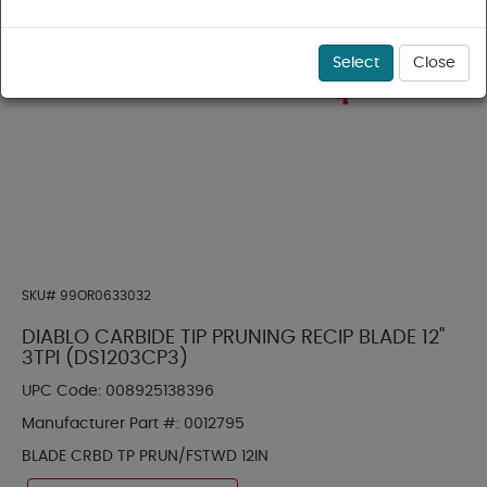
Select
Close
SKU#
99OR0633032
DIABLO CARBIDE TIP PRUNING RECIP BLADE 12"
3TPI (DS1203CP3)
UPC Code:
008925138396
Manufacturer Part #:
0012795
BLADE CRBD TP PRUN/FSTWD 12IN