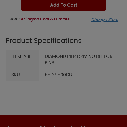
Add To Cart
Store:
Arlington Coal & Lumber
Change Store
Product Specifications
ITEMLABEL
DIAMOND PIER DRIVING BIT FOR
PINS
SKU
58DP1800DB