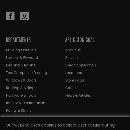
DEPARTMENTS
ARLINGTON COAL
Building Materials
About Us
Lumber & Plywood
Services
Decking & Railing
Credit Application
Trex Composite Decking
Locations
Windows & Doors
Store Hours
Roofing & Siding
Careers
Hardware & Tools
News & Articles
Interior & Exterior Finish
Paints & Stains
Bargain Bin
Our website uses cookies to collect user details during
Shop All Departments