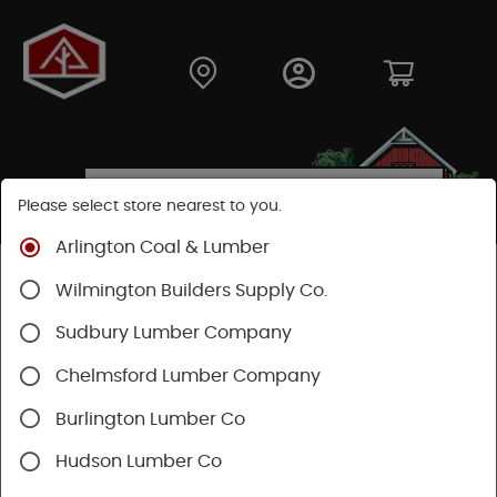
Please select store nearest to you.
Arlington Coal & Lumber
Shop
Building Materials
Wilmington Builders Supply Co.
Concrete, Cement & Masonry
Concrete Accessories
Sudbury Lumber Company
Chelmsford Lumber Company
Burlington Lumber Co
Hudson Lumber Co