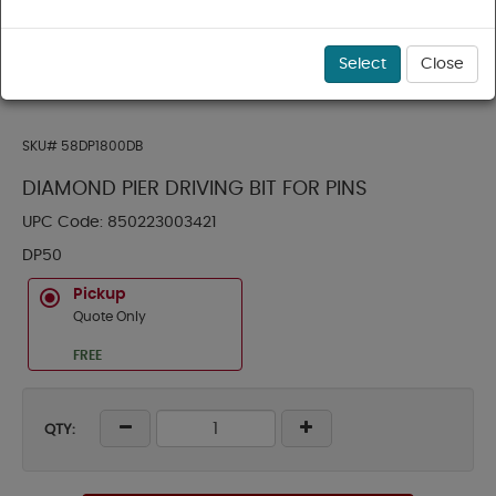
Select
Close
SKU#
58DP1800DB
DIAMOND PIER DRIVING BIT FOR PINS
UPC Code:
850223003421
DP50
Pickup
Quote Only
FREE
QTY: