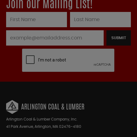
Join our Mailing List!
SUBMIT
ARLINGTON COAL & LUMBER
Arlington Coal & Lumber Company, Inc.
41 Park Avenue, Arlington, MA 02476-4180