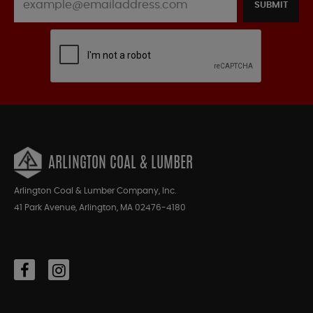
SUBMIT
ARLINGTON COAL & LUMBER
Arlington Coal & Lumber Company, Inc.
41 Park Avenue, Arlington, MA 02476-4180