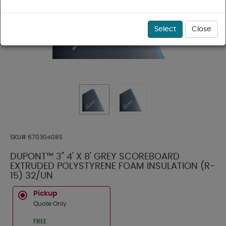
Select
Close
SKU#
67030408S
DUPONT™ 3" 4' X 8' GREY SCOREBOARD
EXTRUDED POLYSTYRENE FOAM INSULATION (R-
15) 32/UN
Pickup
Quote Only
FREE