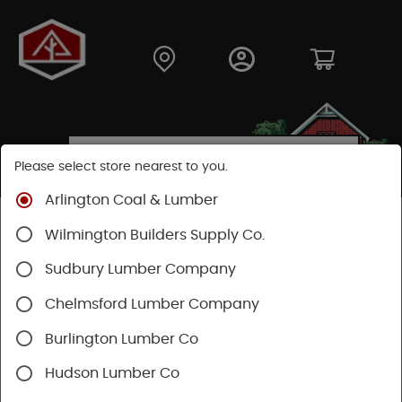
Please select store nearest to you.
Arlington Coal & Lumber
Shop
Building Materials
Insulation
Wilmington Builders Supply Co.
Foam Board Insulation
Sudbury Lumber Company
Chelmsford Lumber Company
Burlington Lumber Co
Hudson Lumber Co