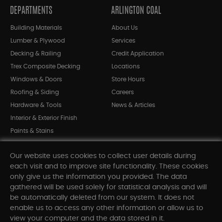
DEPARTMENTS
ARLINGTON COAL
Building Materials
About Us
Lumber & Plywood
Services
Decking & Railing
Credit Application
Trex Composite Decking
Locations
Windows & Doors
Store Hours
Roofing & Siding
Careers
Hardware & Tools
News & Articles
Interior & Exterior Finish
Paints & Stains
Bargain Bin
Our website uses cookies to collect user details during
Shop All Departments
each visit and to improve site functionality. These cookies
only give us the information you provided. The data
gathered will be used solely for statistical analysis and will
INFORMATION
be automatically deleted from our system. It does not
enable us to access any other information or allow us to
Sitemap
view your computer and the data stored in it.