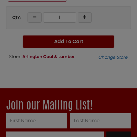
QTY:
Add To Cart
Store:
Arlington Coal & Lumber
Change Store
Join our Mailing List!