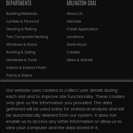
DEPARTMENTS
ARLINGTON COAL
Building Materials
About Us
Lumber & Plywood
Services
Decking & Railing
Credit Application
Trex Composite Decking
Locations
Windows & Doors
Store Hours
Roofing & Siding
Careers
Hardware & Tools
News & Articles
Interior & Exterior Finish
Paints & Stains
Bargain Bin
Our website uses cookies to collect user details during
Shop All Departments
each visit and to improve site functionality. These cookies
only give us the information you provided. The data
gathered will be used solely for statistical analysis and will
INFORMATION
be automatically deleted from our system. It does not
enable us to access any other information or allow us to
Sitemap
view your computer and the data stored in it.