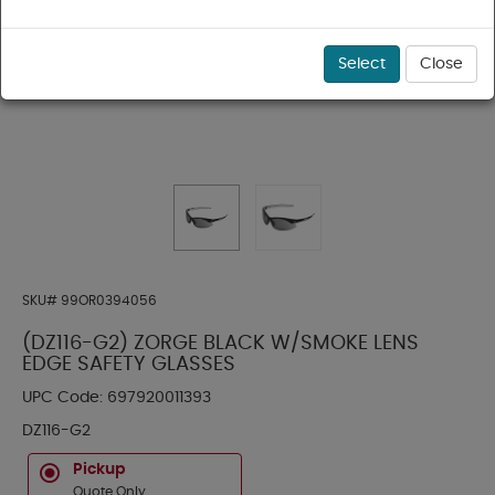
Select
Close
SKU#
99OR0394056
(DZ116-G2) ZORGE BLACK W/SMOKE LENS
EDGE SAFETY GLASSES
UPC Code:
697920011393
DZ116-G2
Pickup
Quote Only