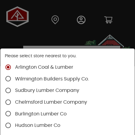
Please select store nearest to you.
Arlington Coal & Lumber
Shop
Hardware
Hand Tools
Wilmington Builders Supply Co.
Safety & Organization
Safety Wearables
Sudbury Lumber Company
Chelmsford Lumber Company
Burlington Lumber Co
Hudson Lumber Co