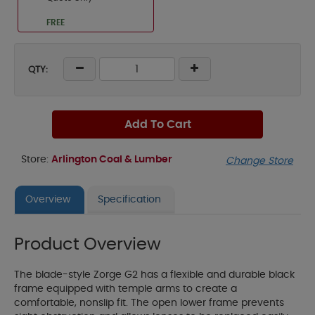
FREE
QTY:
Add To Cart
Store:
Arlington Coal & Lumber
Change Store
Overview
Specification
Product Overview
The blade-style Zorge G2 has a flexible and durable black
frame equipped with temple arms to create a
comfortable, nonslip fit. The open lower frame prevents