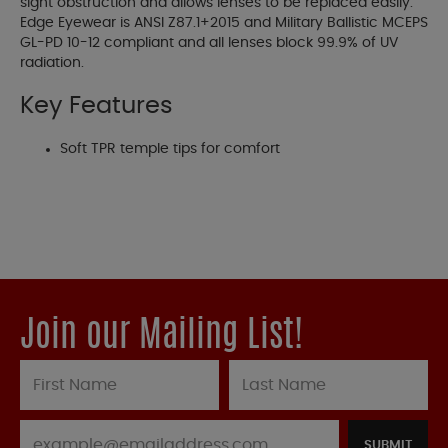
sight obstruction and allows lenses to be replaced easily.
Edge Eyewear is ANSI Z87.1+2015 and Military Ballistic MCEPS
GL-PD 10-12 compliant and all lenses block 99.9% of UV
radiation.
Key Features
Soft TPR temple tips for comfort
Join our Mailing List!
SUBMIT