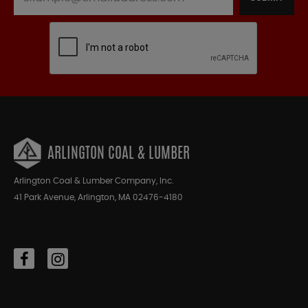
ARLINGTON COAL & LUMBER
Arlington Coal & Lumber Company, Inc.
41 Park Avenue, Arlington, MA 02476-4180