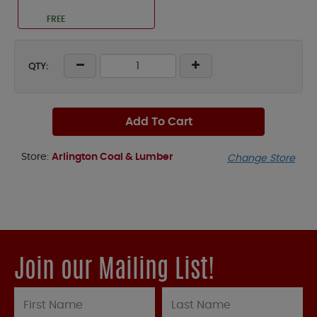
FREE
QTY:
Add To Cart
Store:
Arlington Coal & Lumber
Change Store
Join our Mailing List!