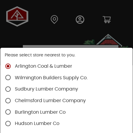
Please select store nearest to you.
Arlington Coal & Lumber
Shop
Hardware
Power Tools & Acc
Wilmington Builders Supply Co.
Festool Power Tools
Sudbury Lumber Company
Chelmsford Lumber Company
Burlington Lumber Co
Hudson Lumber Co