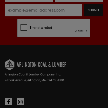
SUBMIT
ARLINGTON COAL & LUMBER
Arlington Coal & Lumber Company, Inc.
41 Park Avenue, Arlington, MA 02476-4180