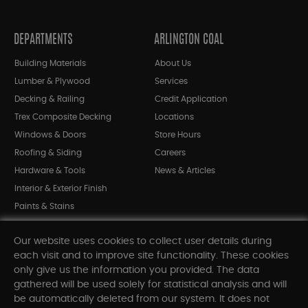
DEPARTMENTS
ARLINGTON COAL
Building Materials
About Us
Lumber & Plywood
Services
Decking & Railing
Credit Application
Trex Composite Decking
Locations
Windows & Doors
Store Hours
Roofing & Siding
Careers
Hardware & Tools
News & Articles
Interior & Exterior Finish
Paints & Stains
Bargain Bin
Our website uses cookies to collect user details during
Shop All Departments
each visit and to improve site functionality. These cookies
only give us the information you provided. The data
gathered will be used solely for statistical analysis and will
INFORMATION
be automatically deleted from our system. It does not