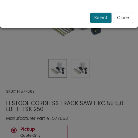
Select
Close
SKU#
FT577663
FESTOOL CORDLESS TRACK SAW HKC 55 5,0
EBI-F-FSK 250
Manufacturer Part #:
577663
Pickup
Quote Only