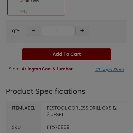
Quote Only
FREE
QTY:
Add To Cart
Store:
Arlington Coal & Lumber
Change Store
Product Specifications
ITEMLABEL
FESTOOL CORLESS DRILL CXS 12
2,5-SET
SKU
FT576869