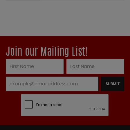
Join our Mailing List!
SUBMIT