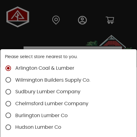
Please select store nearest to you.
Arlington Coal & Lumber
Shop
Hardware
Power Tools & Acc
Wilmington Builders Supply Co.
Festool Power Tools
Sudbury Lumber Company
Chelmsford Lumber Company
Burlington Lumber Co
Hudson Lumber Co