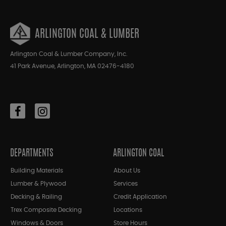
ARLINGTON COAL & LUMBER
Arlington Coal & Lumber Company, Inc.
41 Park Avenue, Arlington, MA 02476-4180
DEPARTMENTS
ARLINGTON COAL
Building Materials
About Us
Lumber & Plywood
Services
Decking & Railing
Credit Application
Trex Composite Decking
Locations
Windows & Doors
Store Hours