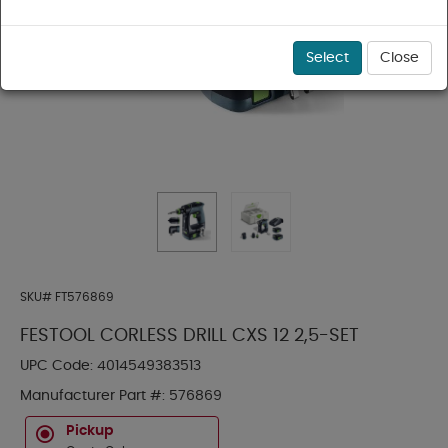
Select
Close
SKU#
FT576869
FESTOOL CORLESS DRILL CXS 12 2,5-SET
UPC Code:
4014549383513
Manufacturer Part #:
576869
Pickup