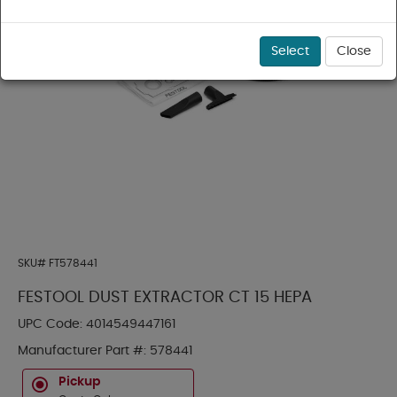
Select
Close
SKU#
FT578441
FESTOOL DUST EXTRACTOR CT 15 HEPA
UPC Code:
4014549447161
Manufacturer Part #:
578441
Pickup