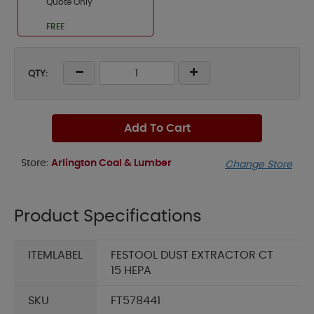
Quote Only
FREE
QTY:
Add To Cart
Store:
Arlington Coal & Lumber
Change Store
Product Specifications
ITEMLABEL
FESTOOL DUST EXTRACTOR CT
15 HEPA
SKU
FT578441