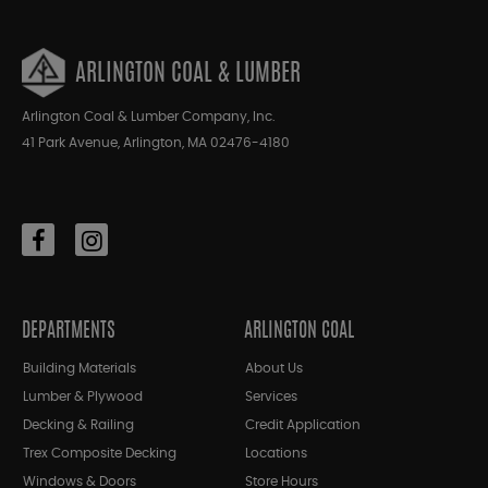
ARLINGTON COAL & LUMBER
Arlington Coal & Lumber Company, Inc.
41 Park Avenue, Arlington, MA 02476-4180
DEPARTMENTS
ARLINGTON COAL
Building Materials
About Us
Lumber & Plywood
Services
Decking & Railing
Credit Application
Trex Composite Decking
Locations
Windows & Doors
Store Hours