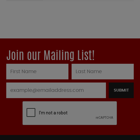
Join our Mailing List!
SUBMIT