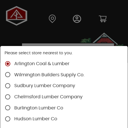
Please select store nearest to you.
Arlington Coal & Lumber
Shop
Hardware
Power Tools & Acc
Wilmington Builders Supply Co.
Festool Power Tools
Sudbury Lumber Company
Chelmsford Lumber Company
Burlington Lumber Co
Hudson Lumber Co