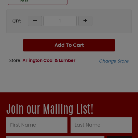
FREE
QTY:
Add To Cart
Store:
Arlington Coal & Lumber
Change Store
Join our Mailing List!