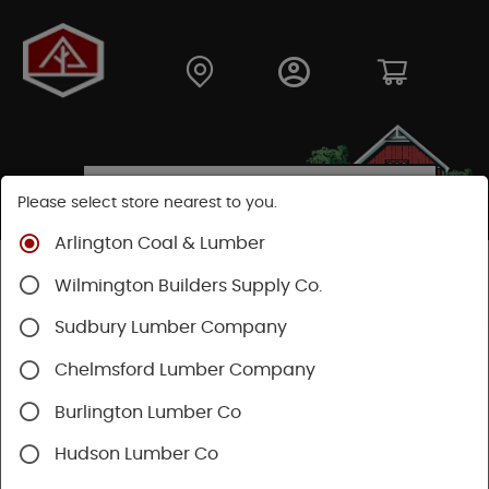
Please select store nearest to you.
Arlington Coal & Lumber
Shop
Hardware
Power Tools & Acc
Wilmington Builders Supply Co.
Festool Power Tools
Sudbury Lumber Company
Chelmsford Lumber Company
Burlington Lumber Co
Hudson Lumber Co