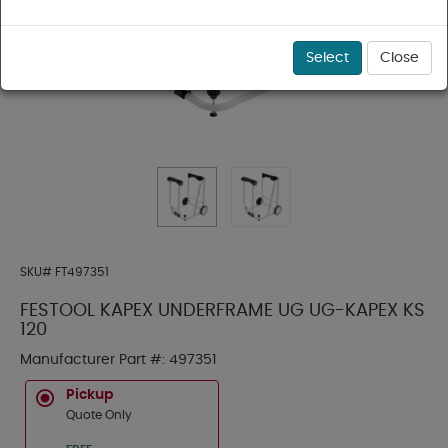
Select
Close
SKU#
FT497351
FESTOOL KAPEX UNDERFRAME UG UG-KAPEX KS
120
Manufacturer Part #:
497351
Pickup
Quote Only