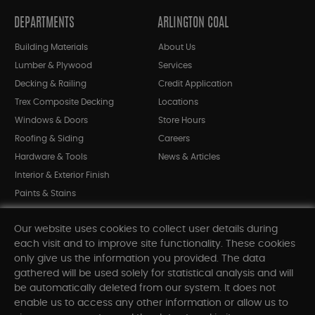
DEPARTMENTS
ARLINGTON COAL
Building Materials
About Us
Lumber & Plywood
Services
Decking & Railing
Credit Application
Trex Composite Decking
Locations
Windows & Doors
Store Hours
Roofing & Siding
Careers
Hardware & Tools
News & Articles
Interior & Exterior Finish
Paints & Stains
Bargain Bin
Our website uses cookies to collect user details during
Shop All Departments
each visit and to improve site functionality. These cookies
only give us the information you provided. The data
gathered will be used solely for statistical analysis and will
INFORMATION
be automatically deleted from our system. It does not
enable us to access any other information or allow us to
Sitemap