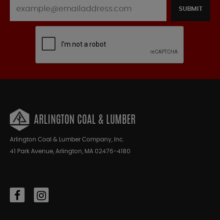
SUBMIT
ARLINGTON COAL & LUMBER
Arlington Coal & Lumber Company, Inc.
41 Park Avenue, Arlington, MA 02476-4180