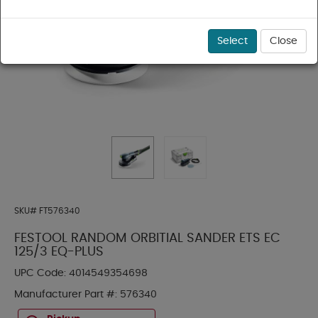
Select
Close
SKU#
FT576340
FESTOOL RANDOM ORBITIAL SANDER ETS EC
125/3 EQ-PLUS
UPC Code:
4014549354698
Manufacturer Part #:
576340