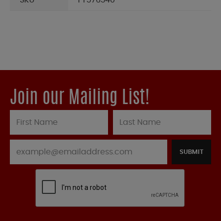
SKU
FT576340
Join our Mailing List!
SUBMIT