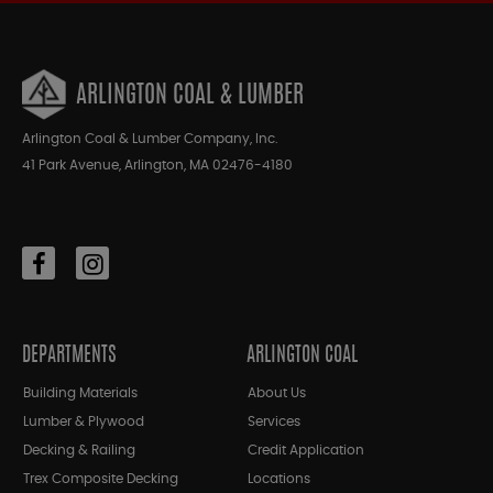
ARLINGTON COAL & LUMBER
Arlington Coal & Lumber Company, Inc.
41 Park Avenue, Arlington, MA 02476-4180
DEPARTMENTS
ARLINGTON COAL
Building Materials
About Us
Lumber & Plywood
Services
Decking & Railing
Credit Application
Trex Composite Decking
Locations