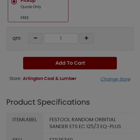
Pickup
Quote Only
FREE
QTY:
Add To Cart
Store:
Arlington Coal & Lumber
Change Store
Product Specifications
ITEMLABEL
FESTOOL RANDOM ORBITIAL
SANDER ETS EC 125/3 EQ-PLUS