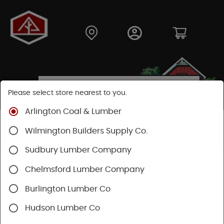
Please select store nearest to you.
Arlington Coal & Lumber
Shop
Hardware
Power Tools & Acc
Wilmington Builders Supply Co.
Festool Power Tools
Sudbury Lumber Company
Chelmsford Lumber Company
Burlington Lumber Co
Hudson Lumber Co