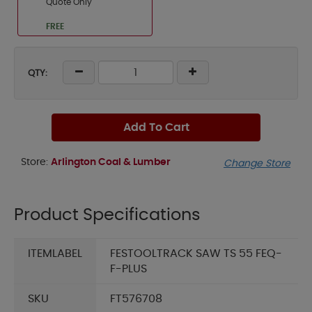
Quote Only
FREE
QTY:
Add To Cart
Store:
Arlington Coal & Lumber
Change Store
Product Specifications
ITEMLABEL
FESTOOLTRACK SAW TS 55 FEQ-
F-PLUS
SKU
FT576708