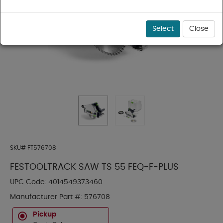
Select
Close
SKU#
FT576708
FESTOOLTRACK SAW TS 55 FEQ-F-PLUS
UPC Code:
4014549373460
Manufacturer Part #:
576708
Pickup