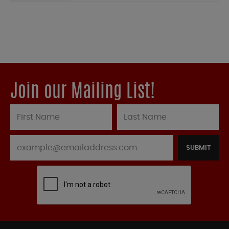
Join our Mailing List!
SUBMIT