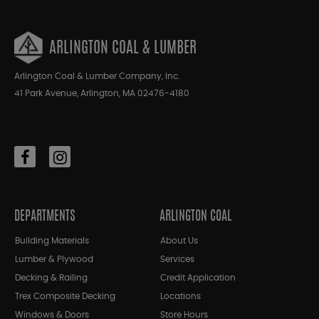
ARLINGTON COAL & LUMBER
Arlington Coal & Lumber Company, Inc.
41 Park Avenue, Arlington, MA 02476-4180
DEPARTMENTS
ARLINGTON COAL
Building Materials
About Us
Lumber & Plywood
Services
Decking & Railing
Credit Application
Trex Composite Decking
Locations
Windows & Doors
Store Hours