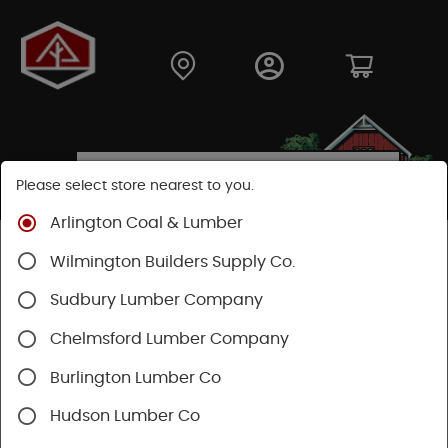
Please select store nearest to you.
Arlington Coal & Lumber
Shop
Hardware
Power Tools & Acc
Wilmington Builders Supply Co.
Festool Power Tools
Sudbury Lumber Company
Chelmsford Lumber Company
Burlington Lumber Co
Hudson Lumber Co