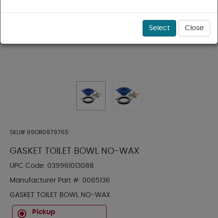
Select
Close
SKU#
99OR0979765
GASKET TOILET BOWL NO-WAX
UPC Code:
039961013088
Manufacturer Part #:
0065136
GASKET TOILET BOWL NO-WAX
Pickup