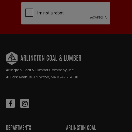
ARLINGTON COAL & LUMBER
Arlington Coal & Lumber Company, Inc.
41 Park Avenue, Arlington, MA 02476-4180
DEPARTMENTS
ARLINGTON COAL