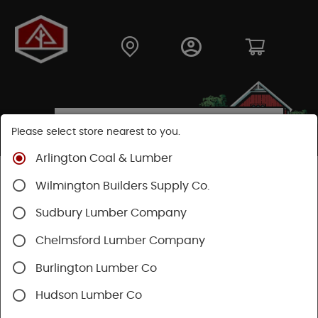
Please select store nearest to you.
Arlington Coal & Lumber
Shop
Hardware
Plumbing
Kitchen & Bath
Wilmington Builders Supply Co.
Toilet Repair
Sudbury Lumber Company
Chelmsford Lumber Company
Burlington Lumber Co
Hudson Lumber Co