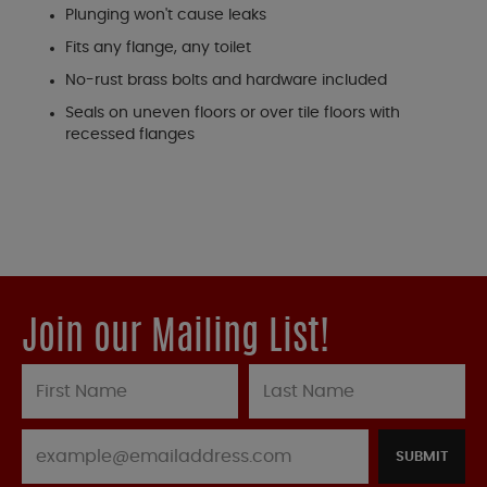
Plunging won't cause leaks
Fits any flange, any toilet
No-rust brass bolts and hardware included
Seals on uneven floors or over tile floors with
recessed flanges
Join our Mailing List!
SUBMIT