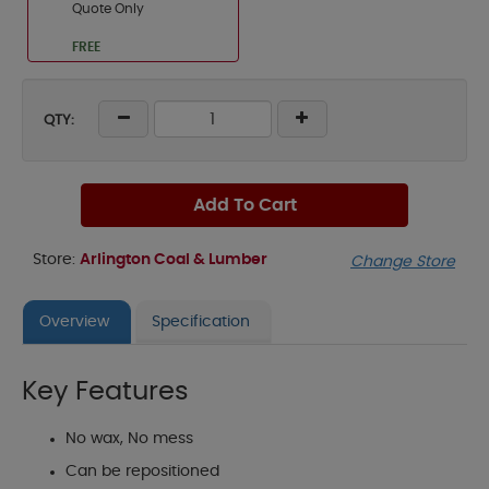
Quote Only
FREE
QTY:
Add To Cart
Store:
Arlington Coal & Lumber
Change Store
Overview
Specification
Key Features
No wax, No mess
Can be repositioned