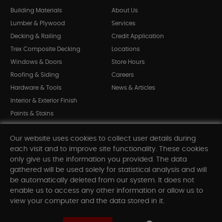
Building Materials
About Us
Lumber & Plywood
Services
Decking & Railing
Credit Application
Trex Composite Decking
Locations
Windows & Doors
Store Hours
Roofing & Siding
Careers
Hardware & Tools
News & Articles
Interior & Exterior Finish
Paints & Stains
Bargain Bin
Our website uses cookies to collect user details during
Shop All Departments
each visit and to improve site functionality. These cookies
only give us the information you provided. The data
gathered will be used solely for statistical analysis and will
INFORMATION
be automatically deleted from our system. It does not
enable us to access any other information or allow us to
Sitemap
view your computer and the data stored in it.
Contact Us