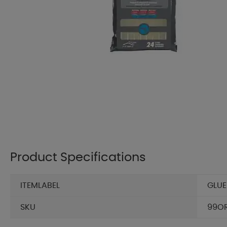
Product Specifications
ITEMLABEL
GLUE
SKU
99O