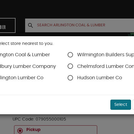
MBER
elect store nearest to you.
ington Coal & Lumber
Wilmington Builders Sup
INETS
CONTACT US
ACCOUNT
dbury Lumber Company
Chelmsford Lumber C
lington Lumber Co
Hudson Lumber Co
Staples & Fastening
SKU#
99OR6777734
Select
GLUE STCK ALLPURP HOT MELT 4IN
UPC Code:
079055000105
Pickup