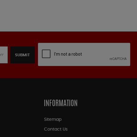
SUBMIT
INFORMATION
Sitemap
Contact Us