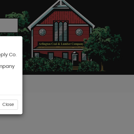
ply Co.
CART
ompany
Close