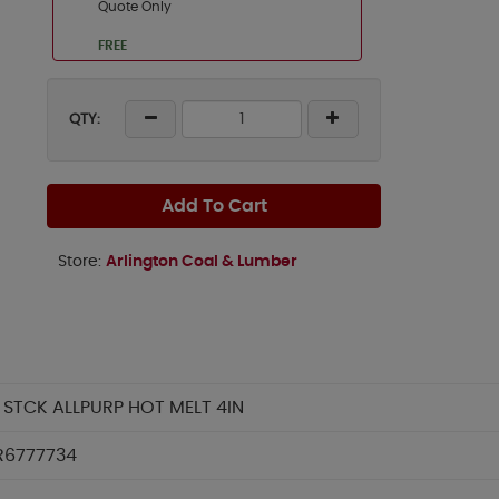
Quote Only
FREE
QTY:
Add To Cart
Store:
Arlington Coal & Lumber
 STCK ALLPURP HOT MELT 4IN
R6777734