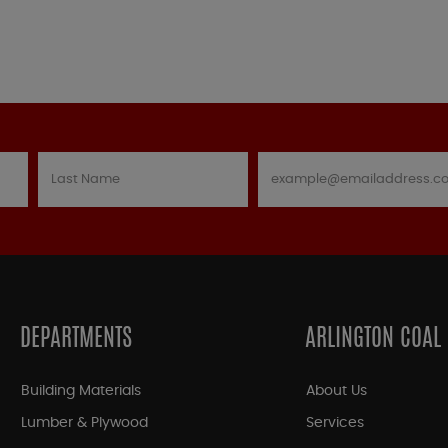
DEPARTMENTS
ARLINGTON COAL
Building Materials
About Us
Lumber & Plywood
Services