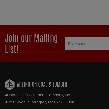
Join our Mailing
List!
ARLINGTON COAL & LUMBER
Arlington Coal & Lumber Company, Inc.
41 Park Avenue, Arlington, MA 02476-4180