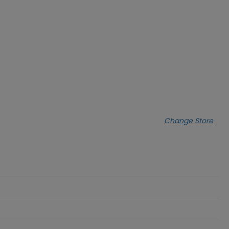
Change Store