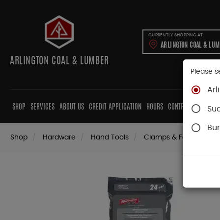
CURRENTLY SHOPPING AT:
ARLINGTON COAL & LU
ARLINGTON COAL & LUMBER
Please s
Arl
SHOP
SERVICES
ABOUT US
CREDIT APPLICATION
HOURS
CONTRACTORS
CAB
Su
Bur
Shop
Hardware
Hand Tools
Clamps & Fastening