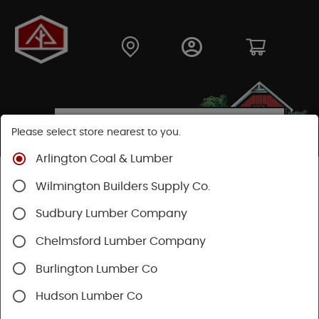
Please select store nearest to you.
Arlington Coal & Lumber
Shop
Fasteners
Nuts, Bolts, Screws
GRK Screws
Wilmington Builders Supply Co.
Sudbury Lumber Company
Chelmsford Lumber Company
Burlington Lumber Co
Hudson Lumber Co