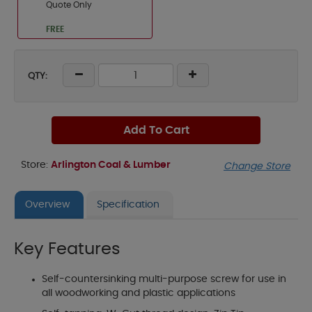
Quote Only
FREE
QTY:
Add To Cart
Store:
Arlington Coal & Lumber
Change Store
Overview
Specification
Key Features
Self-countersinking multi-purpose screw for use in
all woodworking and plastic applications