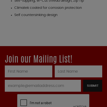
Self-tapping, W-Cut thread design, Zip Tip
Climatek coated for corrosion protection
Self countersinking design
Join our Mailing List!
SUBMIT