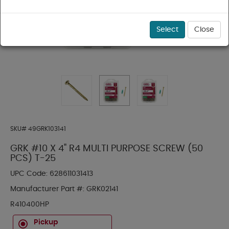
Select
Close
SKU#
49GRK103141
GRK #10 X 4" R4 MULTI PURPOSE SCREW (50
PCS) T-25
UPC Code:
628611031413
Manufacturer Part #:
GRK02141
R410400HP
Pickup