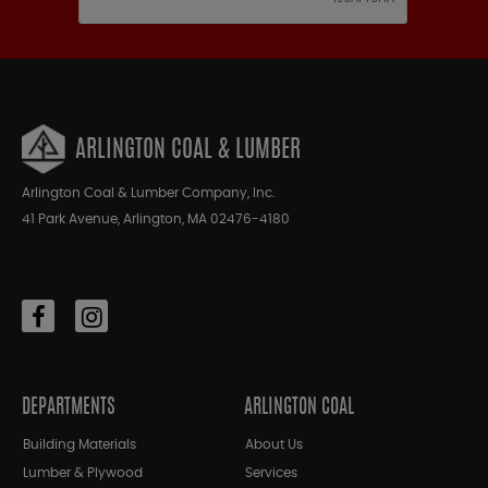
ARLINGTON COAL & LUMBER
Arlington Coal & Lumber Company, Inc.
41 Park Avenue, Arlington, MA 02476-4180
DEPARTMENTS
ARLINGTON COAL
Building Materials
About Us
Lumber & Plywood
Services