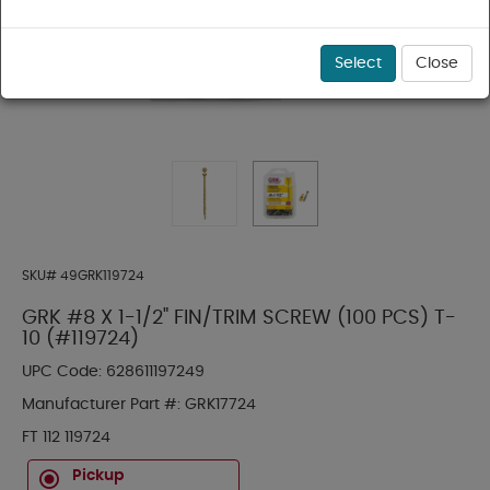
Select
Close
SKU#
49GRK119724
GRK #8 X 1-1/2" FIN/TRIM SCREW (100 PCS) T-
10 (#119724)
UPC Code:
628611197249
Manufacturer Part #:
GRK17724
FT 112 119724
Pickup