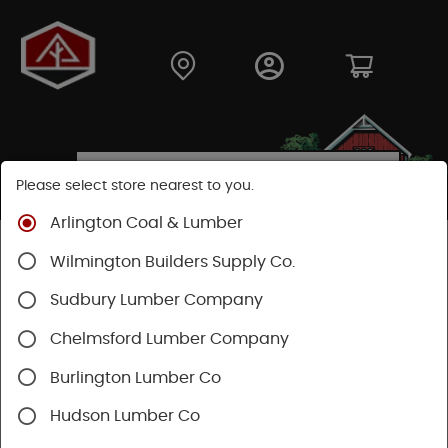
Please select store nearest to you.
Arlington Coal & Lumber
Shop
Fasteners
Nuts, Bolts, Screws
GRK Screws
Wilmington Builders Supply Co.
Sudbury Lumber Company
Chelmsford Lumber Company
Burlington Lumber Co
Hudson Lumber Co