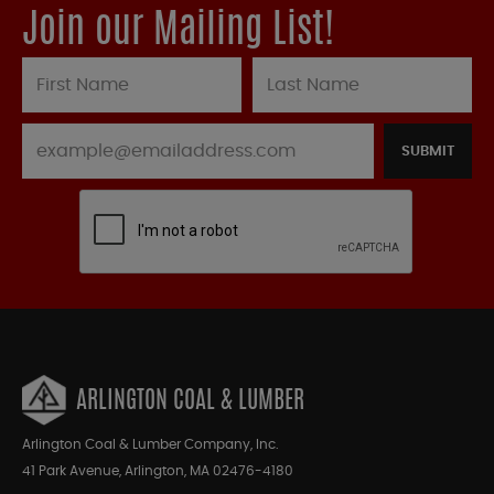
Join our Mailing List!
SUBMIT
ARLINGTON COAL & LUMBER
Arlington Coal & Lumber Company, Inc.
41 Park Avenue, Arlington, MA 02476-4180