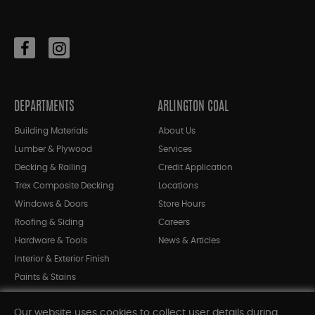
DEPARTMENTS
ARLINGTON COAL
Building Materials
About Us
Lumber & Plywood
Services
Decking & Railing
Credit Application
Trex Composite Decking
Locations
Windows & Doors
Store Hours
Roofing & Siding
Careers
Hardware & Tools
News & Articles
Interior & Exterior Finish
Paints & Stains
Bargain Bin
Our website uses cookies to collect user details during
Shop All Departments