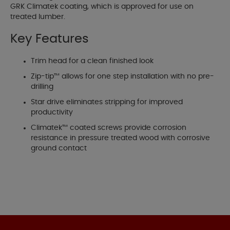
GRK Climatek coating, which is approved for use on
treated lumber.
Key Features
Trim head for a clean finished look
Zip-tip™ allows for one step installation with no pre-
drilling
Star drive eliminates stripping for improved
productivity
Climatek™ coated screws provide corrosion
resistance in pressure treated wood with corrosive
ground contact