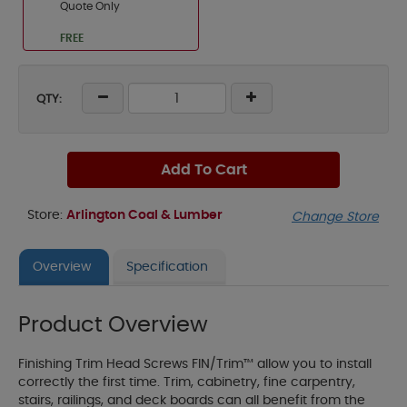
Quote Only
FREE
QTY:
Add To Cart
Store:
Arlington Coal & Lumber
Change Store
Overview
Specification
Product Overview
Finishing Trim Head Screws FIN/Trim™ allow you to install
correctly the first time. Trim, cabinetry, fine carpentry,
stairs, railings, and deck boards can all benefit from the