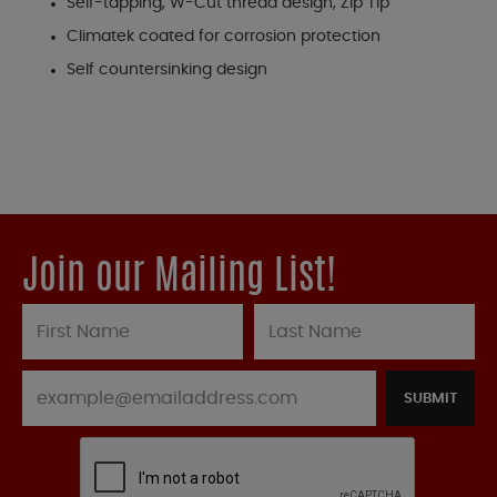
Self-tapping, W-Cut thread design, Zip Tip
Climatek coated for corrosion protection
Self countersinking design
Join our Mailing List!
SUBMIT