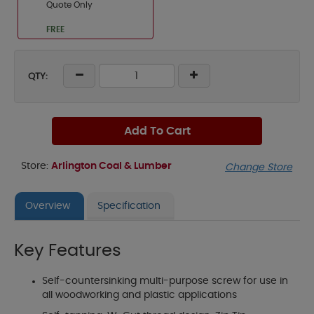
Quote Only
FREE
QTY:
Add To Cart
Store:
Arlington Coal & Lumber
Change Store
Overview
Specification
Key Features
Self-countersinking multi-purpose screw for use in
all woodworking and plastic applications