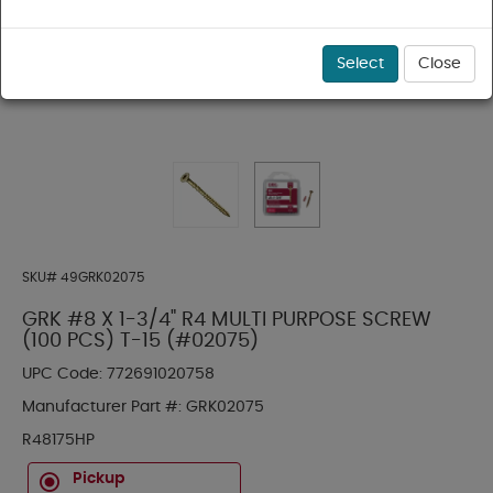
Select
Close
SKU#
49GRK02075
GRK #8 X 1-3/4" R4 MULTI PURPOSE SCREW
(100 PCS) T-15 (#02075)
UPC Code:
772691020758
Manufacturer Part #:
GRK02075
R48175HP
Pickup