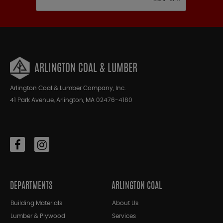
ARLINGTON COAL & LUMBER
Arlington Coal & Lumber Company, Inc.
41 Park Avenue, Arlington, MA 02476-4180
DEPARTMENTS
ARLINGTON COAL
Building Materials
About Us
Lumber & Plywood
Services