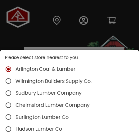
Please select store nearest to you.
Arlington Coal & Lumber
Shop
Fasteners
Nuts, Bolts, Screws
GRK Screws
Wilmington Builders Supply Co.
Sudbury Lumber Company
Chelmsford Lumber Company
Burlington Lumber Co
Hudson Lumber Co