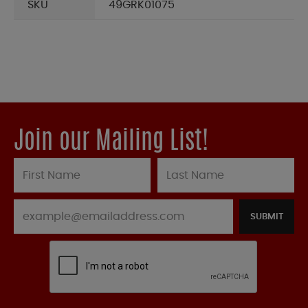
SKU
49GRK01075
Join our Mailing List!
SUBMIT