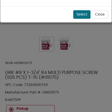
Select
Close
SKU#
49GRK01075
GRK #8 X 1-3/4" R4 MULTI PURPOSE SCREW
(925 PCS) T-15 (#01075)
UPC Code:
772691010759
Manufacturer Part #:
GRK01075
R48175PP
Pickup