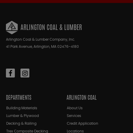
ARLINGTON COAL & LUMBER
Arlington Coal & Lumber Company, Inc.
41 Park Avenue, Arlington, MA 02476-4180
DEPARTMENTS
ARLINGTON COAL
Building Materials
About Us
Lumber & Plywood
Services
Decking & Railing
Credit Application
Trex Composite Decking
Locations