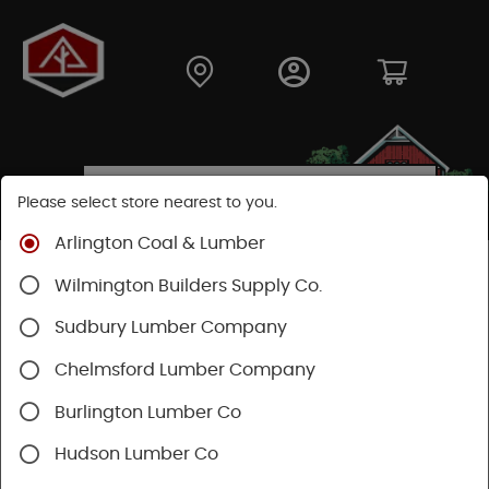
Please select store nearest to you.
Arlington Coal & Lumber
Shop
Fasteners
Nuts, Bolts, Screws
GRK Screws
Wilmington Builders Supply Co.
Sudbury Lumber Company
Chelmsford Lumber Company
Burlington Lumber Co
Hudson Lumber Co