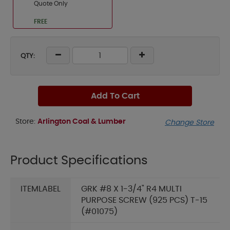
Quote Only
FREE
QTY:
Add To Cart
Store:
Arlington Coal & Lumber
Change Store
Product Specifications
ITEMLABEL
GRK #8 X 1-3/4" R4 MULTI
PURPOSE SCREW (925 PCS) T-15
(#01075)