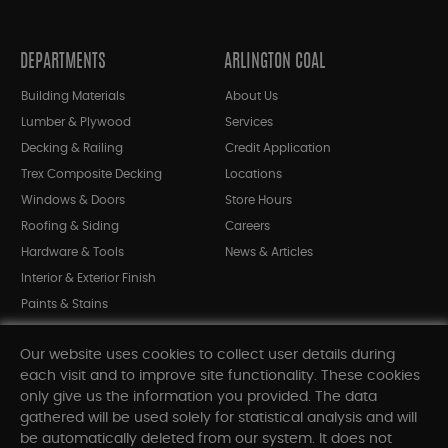
DEPARTMENTS
ARLINGTON COAL
Building Materials
About Us
Lumber & Plywood
Services
Decking & Railing
Credit Application
Trex Composite Decking
Locations
Windows & Doors
Store Hours
Roofing & Siding
Careers
Hardware & Tools
News & Articles
Interior & Exterior Finish
Paints & Stains
Bargain Bin
Our website uses cookies to collect user details during
Shop All Departments
each visit and to improve site functionality. These cookies
only give us the information you provided. The data
gathered will be used solely for statistical analysis and will
INFORMATION
be automatically deleted from our system. It does not