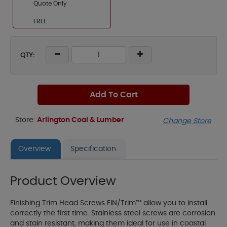
Quote Only
FREE
QTY:
Add To Cart
Store:
Arlington Coal & Lumber
Change Store
Overview
Specification
Product Overview
Finishing Trim Head Screws FIN/Trim™ allow you to install
correctly the first time. Stainless steel screws are corrosion
and stain resistant, making them ideal for use in coastal