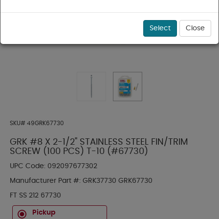
Select
Close
SKU#
49GRK67730
GRK #8 X 2-1/2" STAINLESS STEEL FIN/TRIM
SCREW (100 PCS) T-10 (#67730)
UPC Code:
092097677302
Manufacturer Part #:
GRK37730 GRK67730
FT SS 212 67730
Pickup