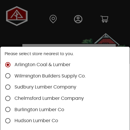
Please select store nearest to you.
Arlington Coal & Lumber
Shop
Fasteners
Nuts, Bolts, Screws
GRK Screws
Wilmington Builders Supply Co.
Sudbury Lumber Company
Chelmsford Lumber Company
Burlington Lumber Co
Hudson Lumber Co