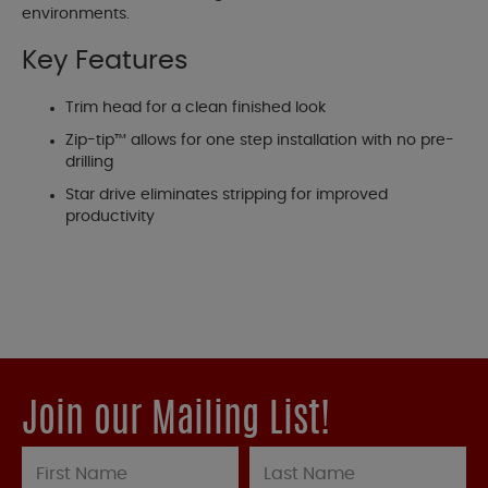
environments.
Key Features
Trim head for a clean finished look
Zip-tip™ allows for one step installation with no pre-
drilling
Star drive eliminates stripping for improved
productivity
Join our Mailing List!