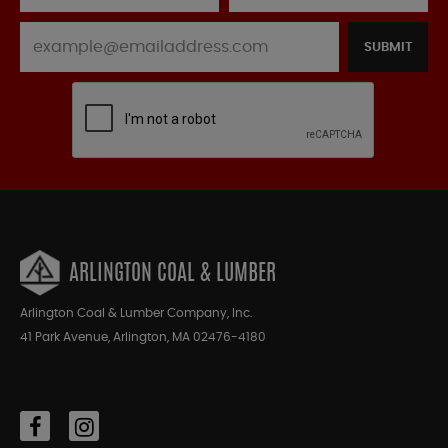
SUBMIT
ARLINGTON COAL & LUMBER
Arlington Coal & Lumber Company, Inc.
41 Park Avenue, Arlington, MA 02476-4180