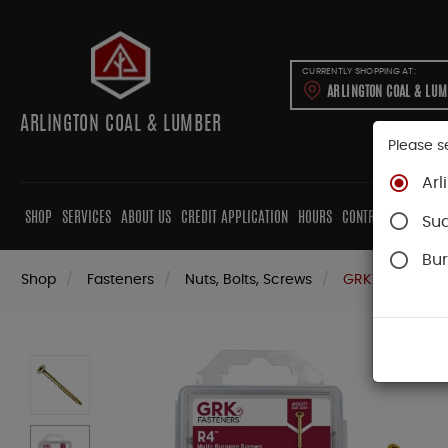
CURRENTLY SHOPPING AT:
ARLINGTON COAL & LU
ARLINGTON COAL & LUMBER
Please s
Arl
SHOP
SERVICES
ABOUT US
CREDIT APPLICATION
HOURS
CONTRACTORS
CAB
Su
Bur
Shop
Fasteners
Nuts, Bolts, Screws
GRK Screws