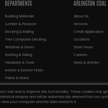
DEPARTMENTS
ARLINGTON COAL
Building Materials
About Us
Lumber & Plywood
Services
Decking & Railing
Credit Application
Trex Composite Decking
Locations
Windows & Doors
Store Hours
Roofing & Siding
Careers
Hardware & Tools
News & Articles
Interior & Exterior Finish
Paints & Stains
Bargain Bin
ach visit and to improve site functionality. These cookies only gi
Shop All Departments
tatistical analysis and will be automatically deleted from our syst
 view your computer and the data stored in it.