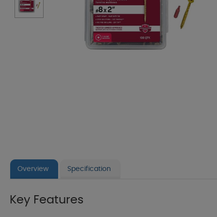
Overview
Specification
Key Features