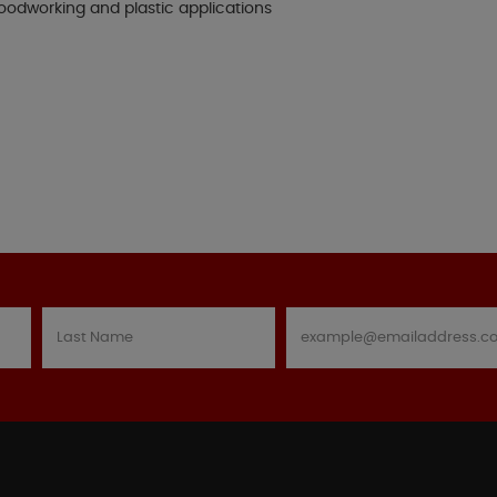
woodworking and plastic applications