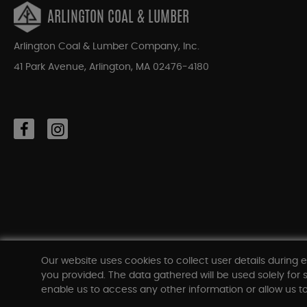
ARLINGTON COAL & LUMBER
Arlington Coal & Lumber Company, Inc.
41 Park Avenue, Arlington, MA 02476-4180
Our website uses cookies to collect user details during e
you provided. The data gathered will be used solely for s
enable us to access any other information or allow us to