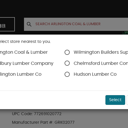
MBER
elect store nearest to you.
ington Coal & Lumber
Wilmington Builders Sup
INETS
CONTACT US
ACCOUNT
dbury Lumber Company
Chelmsford Lumber C
lington Lumber Co
Hudson Lumber Co
SKU#
49GRK02077
Select
GRK #8 X 2" R4 MULTI PURPOSE SCREW (100 PC
UPC Code:
772691020772
Manufacturer Part #:
GRK02077