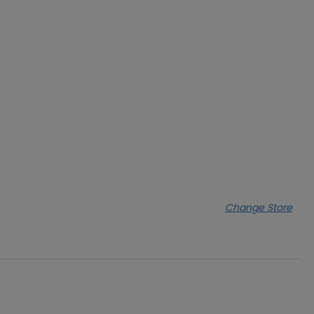
Change Store