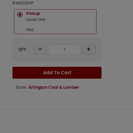
R48200HP
Pickup
Quote Only
FREE
QTY:
Add To Cart
Store:
Arlington Coal & Lumber