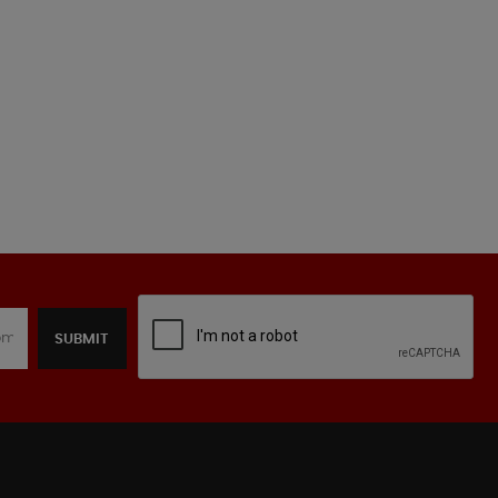
SUBMIT