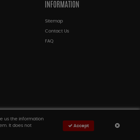
INFORMATION
Sitemap
Contact Us
FAQ
ve us the information
em. It does not
Accept