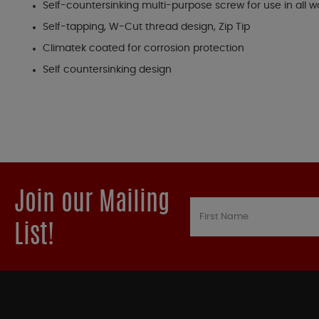
Self-countersinking multi-purpose screw for use in all 
Self-tapping, W-Cut thread design, Zip Tip
Climatek coated for corrosion protection
Self countersinking design
Join our Mailing
List!