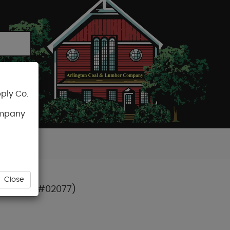
ply Co.
CART
ompany
Close
S) T-15 (#02077)