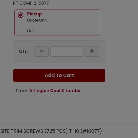
RT COMP 2 16077
Pickup
Quote Only
FREE
QTY:
Add To Cart
Store:
Arlington Coal & Lumber
SITE TRIM SCREWS (725 PCS) T-10 (#16077)