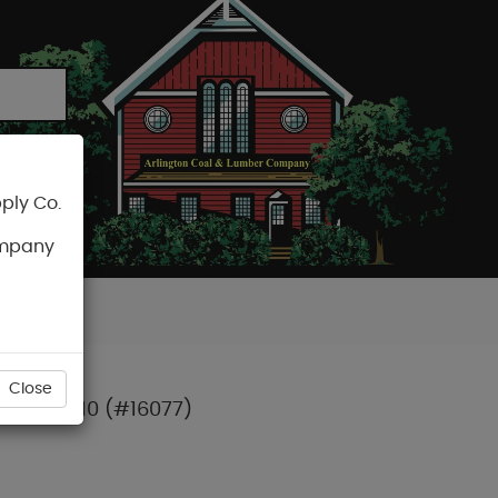
ply Co.
CART
ompany
Close
PCS) T-10 (#16077)