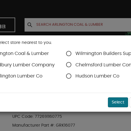
MBER
elect store nearest to you.
ington Coal & Lumber
Wilmington Builders Sup
INETS
CONTACT US
ACCOUNT
dbury Lumber Company
Chelmsford Lumber C
lington Lumber Co
Hudson Lumber Co
SKU#
49GRK16077
Select
GRK #8 X 2" RT COMPOSITE TRIM SCREWS (725 
UPC Code:
772691160775
Manufacturer Part #:
GRK16077