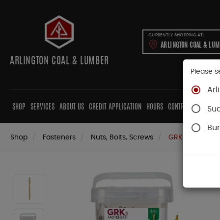
CURRENTLY SHOPPING AT:
ARLINGTON COAL & LU
ARLINGTON COAL & LUMBER
Please s
Arl
SHOP
SERVICES
ABOUT US
CREDIT APPLICATION
HOURS
CONTRACTORS
CAB
Su
Bur
Shop
Fasteners
Nuts, Bolts, Screws
GRK Screws