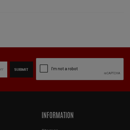
SUBMIT
INFORMATION