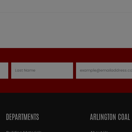
DEPARTMENTS
ARLINGTON COAL