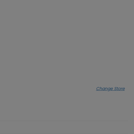
Change Store