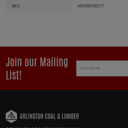
SKU
49GRK16077
Join our Mailing
List!
ARLINGTON COAL & LUMBER