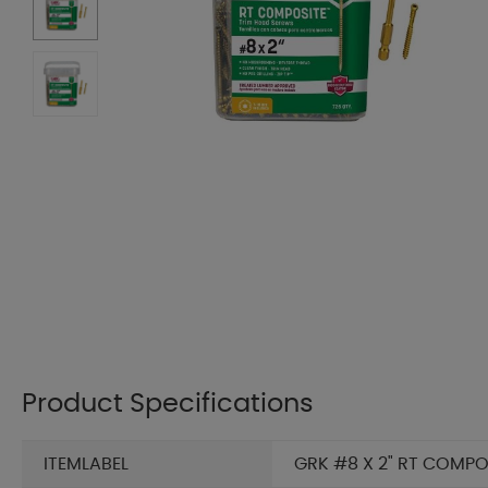
Product Specifications
ITEMLABEL
GRK #8 X 2" RT COMPO