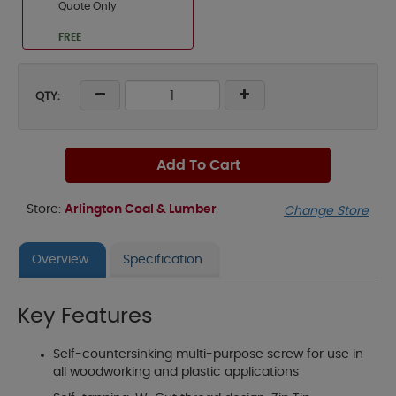
Quote Only
FREE
QTY:
Add To Cart
Store:
Arlington Coal & Lumber
Change Store
Overview
Specification
Key Features
Self-countersinking multi-purpose screw for use in
all woodworking and plastic applications