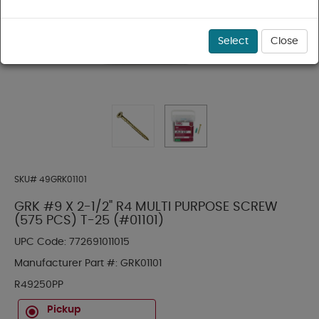
Select
Close
SKU#
49GRK01101
GRK #9 X 2-1/2" R4 MULTI PURPOSE SCREW
(575 PCS) T-25 (#01101)
UPC Code:
772691011015
Manufacturer Part #:
GRK01101
R49250PP
Pickup