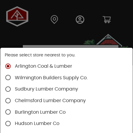
Please select store nearest to you.
Arlington Coal & Lumber
Shop
Fasteners
Nuts, Bolts, Screws
GRK Screws
Wilmington Builders Supply Co.
Sudbury Lumber Company
Chelmsford Lumber Company
Burlington Lumber Co
Hudson Lumber Co