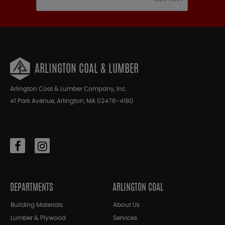
ARLINGTON COAL & LUMBER
Arlington Coal & Lumber Company, Inc.
41 Park Avenue, Arlington, MA 02476-4180
DEPARTMENTS
ARLINGTON COAL
Building Materials
About Us
Lumber & Plywood
Services