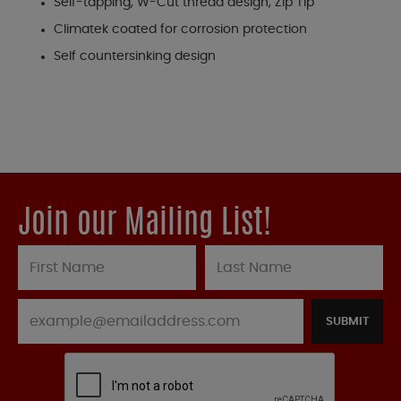
Self-tapping, W-Cut thread design, Zip Tip
Climatek coated for corrosion protection
Self countersinking design
Join our Mailing List!
SUBMIT