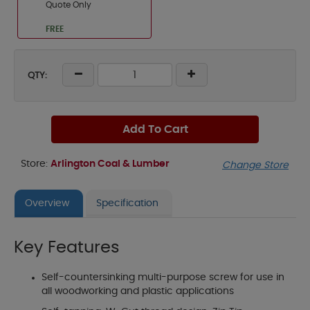
Quote Only
FREE
QTY:
Add To Cart
Store:
Arlington Coal & Lumber
Change Store
Overview
Specification
Key Features
Self-countersinking multi-purpose screw for use in
all woodworking and plastic applications