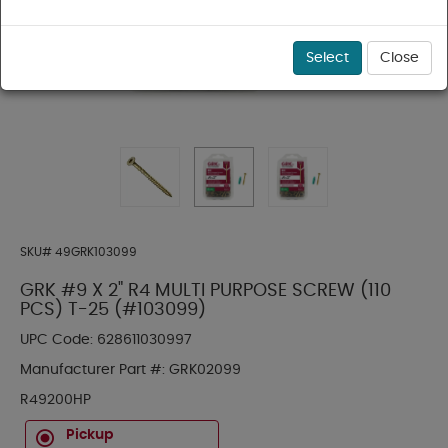
Select
Close
SKU#
49GRK103099
GRK #9 X 2" R4 MULTI PURPOSE SCREW (110
PCS) T-25 (#103099)
UPC Code:
628611030997
Manufacturer Part #:
GRK02099
R49200HP
Pickup