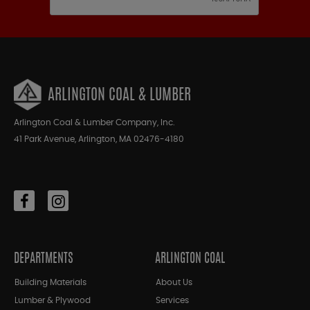
ARLINGTON COAL & LUMBER
Arlington Coal & Lumber Company, Inc.
41 Park Avenue, Arlington, MA 02476-4180
DEPARTMENTS
ARLINGTON COAL
Building Materials
About Us
Lumber & Plywood
Services