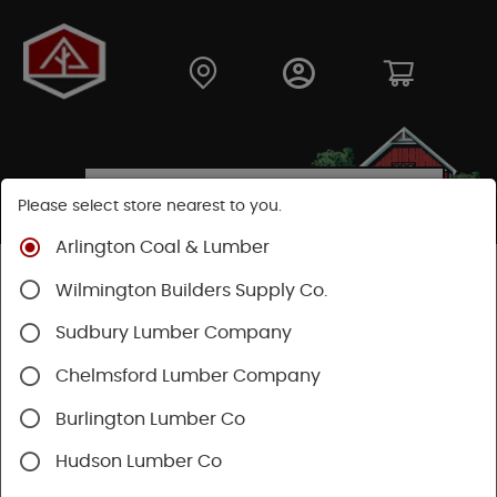
Please select store nearest to you.
Arlington Coal & Lumber
Shop
Fasteners
Nuts, Bolts, Screws
GRK Screws
Wilmington Builders Supply Co.
Sudbury Lumber Company
Chelmsford Lumber Company
Burlington Lumber Co
Hudson Lumber Co