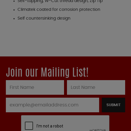
Self-tapping, W-Cut thread design, Zip Tip
Climatek coated for corrosion protection
Self countersinking design
Join our Mailing List!
SUBMIT