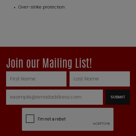
Over-strike protection
Join our Mailing List!
SUBMIT