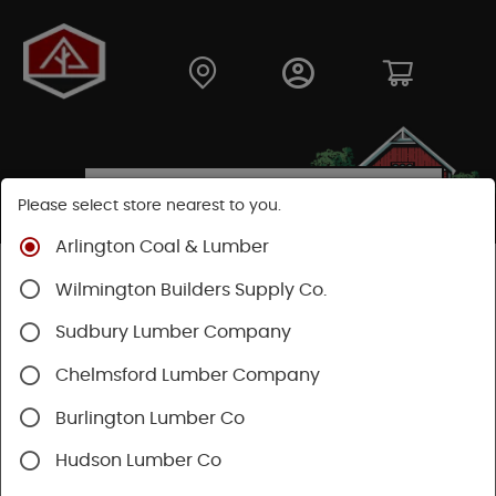
Please select store nearest to you.
Arlington Coal & Lumber
Shop
Hardware
Hand Tools
Wilmington Builders Supply Co.
Striking And Cutting
Striking Tools
Sudbury Lumber Company
Chelmsford Lumber Company
Burlington Lumber Co
Hudson Lumber Co