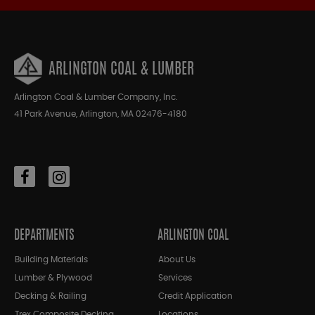
ARLINGTON COAL & LUMBER
Arlington Coal & Lumber Company, Inc.
41 Park Avenue, Arlington, MA 02476-4180
DEPARTMENTS
ARLINGTON COAL
Building Materials
About Us
Lumber & Plywood
Services
Decking & Railing
Credit Application
Trex Composite Decking
Locations