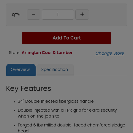
QTY:
Add To Cart
Store:
Arlington Coal & Lumber
Change Store
Overview
Specification
Key Features
34" Double injected fiberglass handle
Double Injected with a TPR grip for extra security
when on the job site
Forged 6 lbs milled double-faced chamfered sledge
head