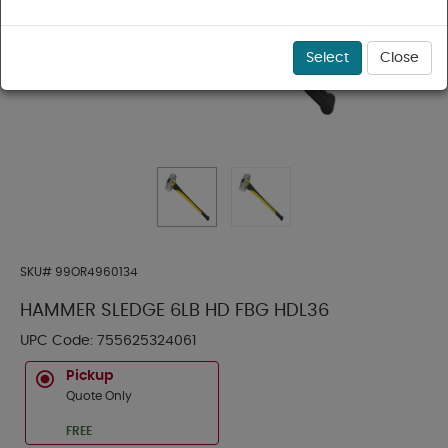
Select
Close
SKU#
99OR4960134
HAMMER SLEDGE 6LB HD FBG HDL36
UPC Code:
755625324061
Pickup
Quote Only
FREE