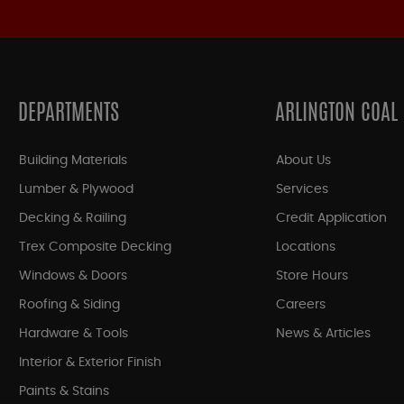
DEPARTMENTS
ARLINGTON COAL
Building Materials
About Us
Lumber & Plywood
Services
Decking & Railing
Credit Application
Trex Composite Decking
Locations
Windows & Doors
Store Hours
Roofing & Siding
Careers
Hardware & Tools
News & Articles
Interior & Exterior Finish
Paints & Stains