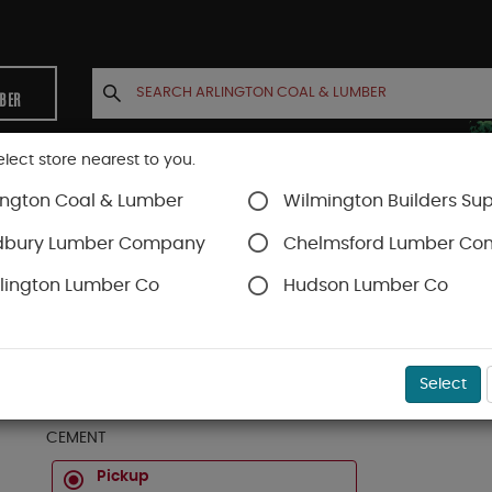
MBER
elect store nearest to you.
ington Coal & Lumber
Wilmington Builders Sup
INETS
CONTACT US
ACCOUNT
dbury Lumber Company
Chelmsford Lumber C
lington Lumber Co
Hudson Lumber Co
Sakrete Products
SKU#
63101010
Select
HEIDELBERG 'ECO-CEM' PORTLAND CEMENT 94 LBS
CEMENT
Pickup