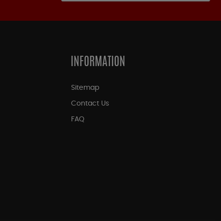
INFORMATION
Sitemap
Contact Us
FAQ