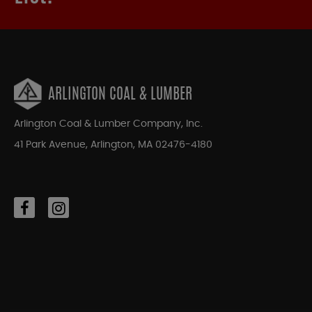
ARLINGTON COAL & LUMBER
Arlington Coal & Lumber Company, Inc.
41 Park Avenue, Arlington, MA 02476-4180