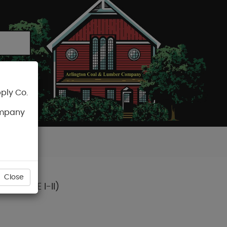
ply Co.
CART
ompany
Close
. (TYPE I-II)