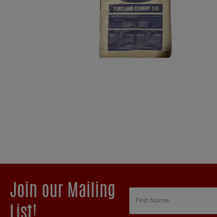
Join our Mailing
List!