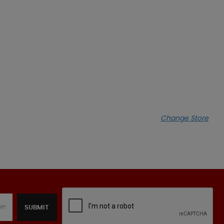
Change Store
SUBMIT