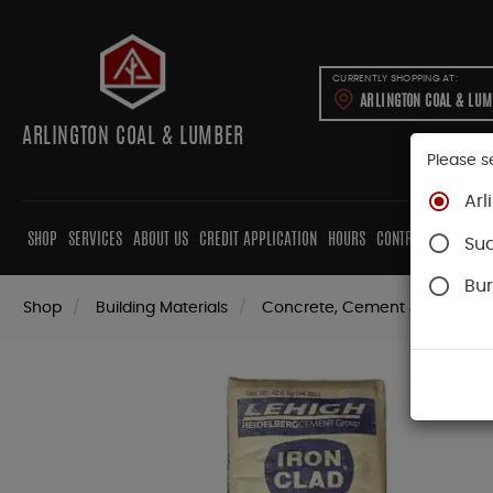
CURRENTLY SHOPPING AT:
ARLINGTON COAL & LU
ARLINGTON COAL & LUMBER
Please s
Arl
SHOP
SERVICES
ABOUT US
CREDIT APPLICATION
HOURS
CONTRACTORS
CAB
Su
Bur
Shop
Building Materials
Concrete, Cement & Masonry