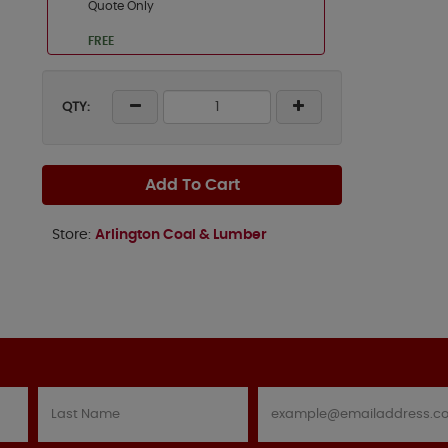
Quote Only
FREE
QTY:
Add To Cart
Store:
Arlington Coal & Lumber