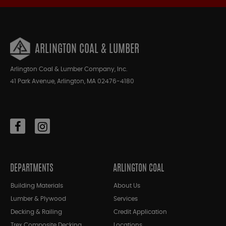
ARLINGTON COAL & LUMBER
Arlington Coal & Lumber Company, Inc.
41 Park Avenue, Arlington, MA 02476-4180
DEPARTMENTS
ARLINGTON COAL
Building Materials
About Us
Lumber & Plywood
Services
Decking & Railing
Credit Application
Trex Composite Decking
Locations