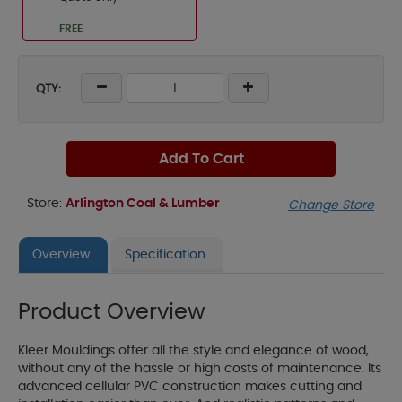
FREE
QTY:
Add To Cart
Store:
Arlington Coal & Lumber
Change Store
Overview
Specification
Product Overview
Kleer Mouldings offer all the style and elegance of wood,
without any of the hassle or high costs of maintenance. Its
advanced cellular PVC construction makes cutting and