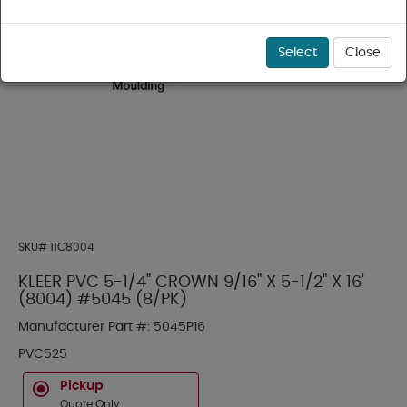
Select
Close
SKU#
11C8004
KLEER PVC 5-1/4" CROWN 9/16" X 5-1/2" X 16'
(8004) #5045 (8/PK)
Manufacturer Part #:
5045P16
PVC525
Pickup
Quote Only