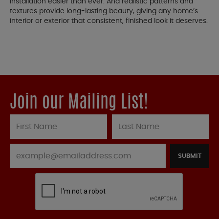
installation easier than ever. And realistic patterns and
textures provide long-lasting beauty, giving any home’s
interior or exterior that consistent, finished look it deserves.
Join our Mailing List!
SUBMIT