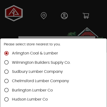
Please select store nearest to you.
Arlington Coal & Lumber
Shop
Lumber & Plywood
Trimboards
Wilmington Builders Supply Co.
Kleer PVC Trim & Millwork
Sudbury Lumber Company
Chelmsford Lumber Company
Burlington Lumber Co
Hudson Lumber Co