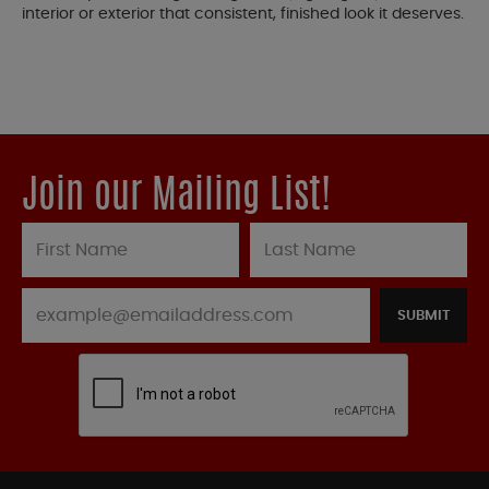
interior or exterior that consistent, finished look it deserves.
Join our Mailing List!
SUBMIT