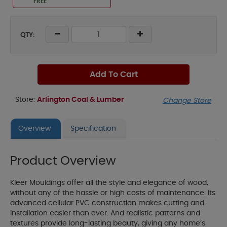
FREE
QTY:
Add To Cart
Store:
Arlington Coal & Lumber
Change Store
Overview
Specification
Product Overview
Kleer Mouldings offer all the style and elegance of wood,
without any of the hassle or high costs of maintenance. Its
advanced cellular PVC construction makes cutting and
installation easier than ever. And realistic patterns and
textures provide long-lasting beauty, giving any home’s