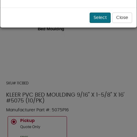
Select
Close
SKU#
11CBED
KLEER PVC BED MOULDING 9/16" X 1-5/8" X 16'
#5075 (10/PK)
Manufacturer Part #:
5075P16
Pickup
Quote Only