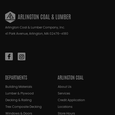
ARLINGTON COAL & LUMBER
Arlington Coal & Lumber Company, Inc.
41 Park Avenue, Arlington, MA 02476-4180
DEPARTMENTS
ARLINGTON COAL
Building Materials
About Us
Lumber & Plywood
Services
Decking & Railing
Credit Application
Trex Composite Decking
Locations
Windows & Doors
Store Hours