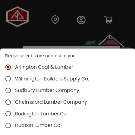
Please select store nearest to you.
Arlington Coal & Lumber
Shop
Lumber & Plywood
Trimboards
Wilmington Builders Supply Co.
Kleer PVC Trim & Millwork
Sudbury Lumber Company
Chelmsford Lumber Company
Burlington Lumber Co
Hudson Lumber Co