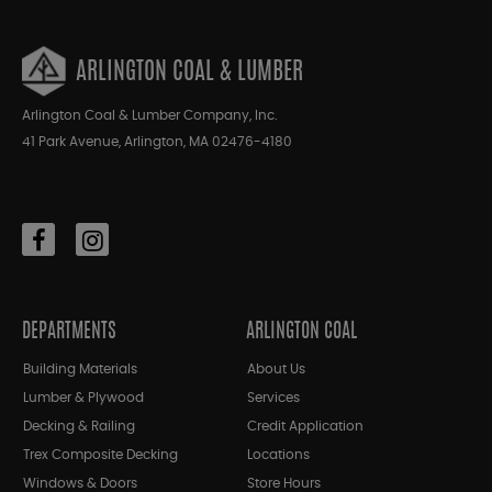
ARLINGTON COAL & LUMBER
Arlington Coal & Lumber Company, Inc.
41 Park Avenue, Arlington, MA 02476-4180
DEPARTMENTS
ARLINGTON COAL
Building Materials
About Us
Lumber & Plywood
Services
Decking & Railing
Credit Application
Trex Composite Decking
Locations
Windows & Doors
Store Hours