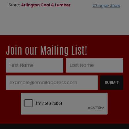
Store:
Arlington Coal & Lumber
Change Store
Join our Mailing List!
SUBMIT