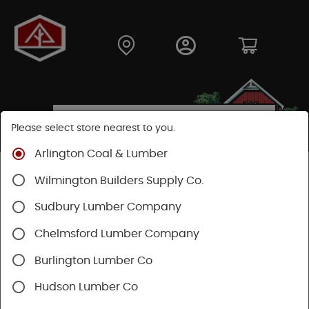
Please select store nearest to you.
Arlington Coal & Lumber
Shop
Lumber & Plywood
Engineered Lumber
Wilmington Builders Supply Co.
Joists
TJI® Joists
TJI® 360
Sudbury Lumber Company
Chelmsford Lumber Company
Burlington Lumber Co
Hudson Lumber Co