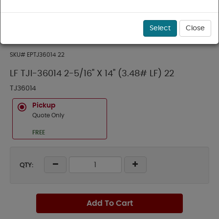
Select
Close
SKU#
EPTJ36014 22
LF TJI-36014 2-5/16" X 14" (3.48# LF) 22
TJ36014
Pickup
Quote Only
FREE
QTY:
Add To Cart