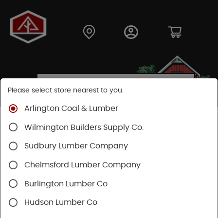
Please select store nearest to you.
Arlington Coal & Lumber
Shop
Lumber & Plywood
Engineered Lumber
Wilmington Builders Supply Co.
Joists
TJI® Joists
TJI® 360
Sudbury Lumber Company
Chelmsford Lumber Company
Burlington Lumber Co
Hudson Lumber Co