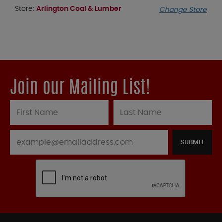
Store:
Arlington Coal & Lumber
Change Store
Join our Mailing List!
SUBMIT