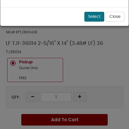
Select
Close
SKU#
EPTJ3601436
LF TJI-36014 2-5/16" X 14" (3.48# LF) 36
TJ36014
Pickup
Quote Only
FREE
QTY:
Add To Cart