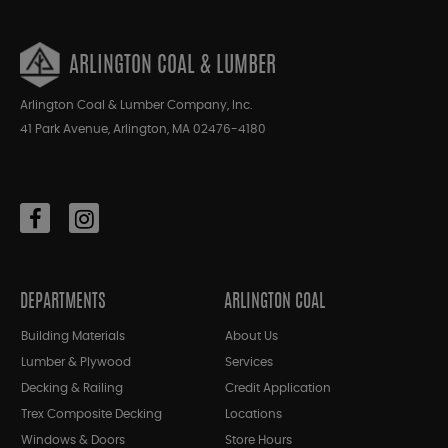
ARLINGTON COAL & LUMBER
Arlington Coal & Lumber Company, Inc.
41 Park Avenue, Arlington, MA 02476-4180
DEPARTMENTS
ARLINGTON COAL
Building Materials
About Us
Lumber & Plywood
Services
Decking & Railing
Credit Application
Trex Composite Decking
Locations
Windows & Doors
Store Hours