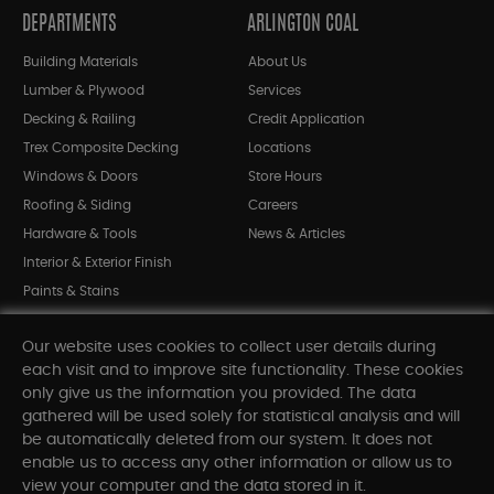
DEPARTMENTS
ARLINGTON COAL
Building Materials
About Us
Lumber & Plywood
Services
Decking & Railing
Credit Application
Trex Composite Decking
Locations
Windows & Doors
Store Hours
Roofing & Siding
Careers
Hardware & Tools
News & Articles
Interior & Exterior Finish
Paints & Stains
Bargain Bin
Our website uses cookies to collect user details during
Shop All Departments
each visit and to improve site functionality. These cookies
only give us the information you provided. The data
gathered will be used solely for statistical analysis and will
INFORMATION
be automatically deleted from our system. It does not
enable us to access any other information or allow us to
Sitemap
view your computer and the data stored in it.