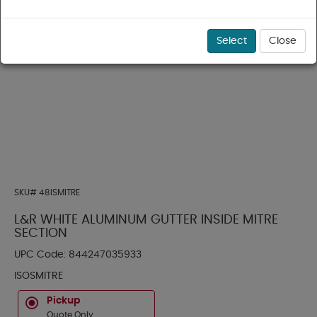
Select
Close
SKU#
48ISMITRE
L&R WHITE ALUMINUM GUTTER INSIDE MITRE
SECTION
UPC Code:
844247035933
ISOSMITRE
Pickup
Quote Only