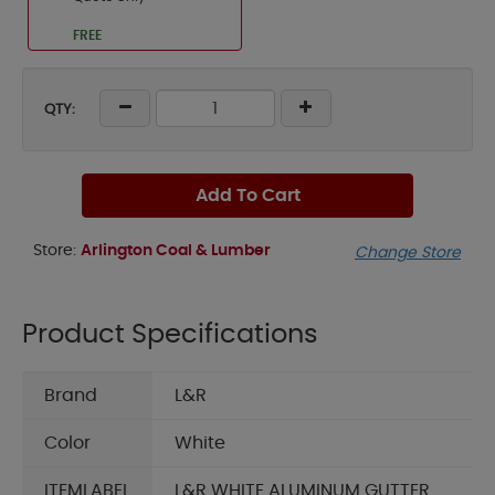
FREE
QTY:
Add To Cart
Store:
Arlington Coal & Lumber
Change Store
Product Specifications
Brand
L&R
Color
White
ITEMLABEL
L&R WHITE ALUMINUM GUTTER