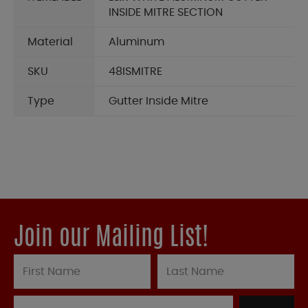
INSIDE MITRE SECTION
Material
Aluminum
SKU
48ISMITRE
Type
Gutter Inside Mitre
Join our Mailing List!