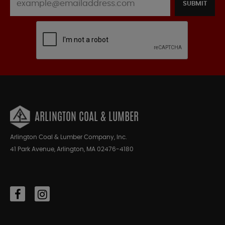
SUBMIT
ARLINGTON COAL & LUMBER
Arlington Coal & Lumber Company, Inc.
41 Park Avenue, Arlington, MA 02476-4180