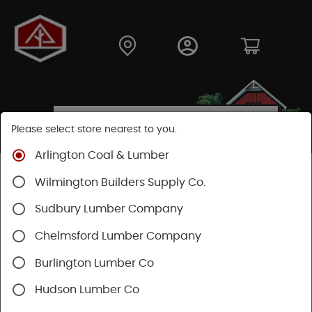
Please select store nearest to you.
Arlington Coal & Lumber
Shop
Building Materials
Roofing & Gutters
Wilmington Builders Supply Co.
Gutter & Drainage
Sudbury Lumber Company
Chelmsford Lumber Company
Burlington Lumber Co
Hudson Lumber Co